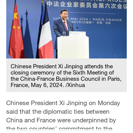
Chinese President Xi Jinping attends the
closing ceremony of the Sixth Meeting of
the China-France Business Council in Paris,
France, May 6, 2024. /Xinhua
Chinese President Xi Jinping on Monday
said that the diplomatic ties between
China and France were underpinned by
the two countries' commitment to the