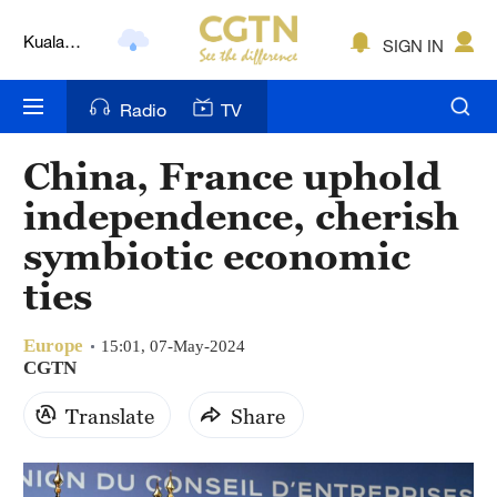
Kuala
Lumpur
SIGN IN
London
Nairobi
Radio
TV
Bengaluru
China, France uphold
New York
independence, cherish
symbiotic economic
Mumbai
ties
Delhi
Hyderabad
Europe
15:01, 07-May-2024
CGTN
Sydney
Translate
Share
Singapore