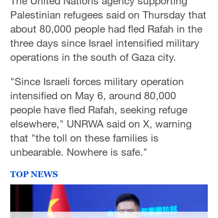
The United Nations agency supporting
Palestinian refugees said on Thursday that
about 80,000 people had fled Rafah in the
three days since Israel intensified military
operations in the south of Gaza city.
"Since Israeli forces military operation
intensified on May 6, around 80,000
people have fled Rafah, seeking refuge
elsewhere," UNRWA said on X, warning
that "the toll on these families is
unbearable. Nowhere is safe."
TOP NEWS