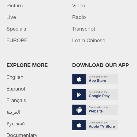
Picture
Video
05:38, 07-Aug-2026
Live
Radio
RELATED STORIES
Specials
Transcript
EUROPE
Learn Chinese
EXPLORE MORE
DOWNLOAD OUR APP
English
Español
Français
UN: Guterres will visit Syria this week and
العربية
meet Al-Sharia
Русский
ADNOC SAYS THREE OF ITS VESSELS WERE
Documentary
ATTACKED THIS WEEK