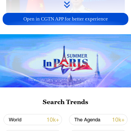
Open in CGTN APP for better experience
Japan's 'remilitarization' is a real threat to
peace: spokesperson
08:34, 07-Aug-2026
Search Trends
10k+
10k+
World
The Agenda