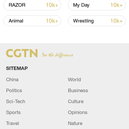
10k+
10k+
RAZOR
My Day
10k+
10k+
Animal
Wrestling
China's goods trade shows strong growth in
first seven months of 2026
05:55, 07-Aug-2026
SITEMAP
China
World
Politics
Business
Sci-Tech
Culture
Sports
Opinions
Shooting in Thailand leaves 8 dead, wounds
Travel
Nature
over 30: PM