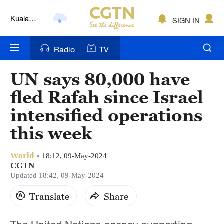
Kuala
SIGN IN
Lumpur
London
Radio
TV
Nairobi
UN says 80,000 have
Bengaluru
fled Rafah since Israel
New York
intensified operations
Mumbai
this week
Delhi
World
18:12, 09-May-2024
CGTN
Hyderabad
Updated 18:42, 09-May-2024
Sydney
Translate
Share
Singapore