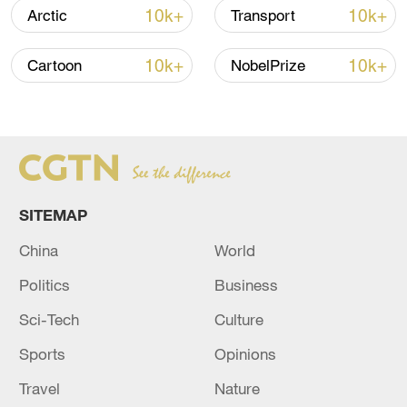
10k+
10k+
Arctic
Transport
Global ocean temperatures hit record July
high as El Nino develops
10k+
10k+
Cartoon
NobelPrize
03:59, 10-Aug-2026
RELATED STORIES
SITEMAP
China
World
Politics
Business
Sci-Tech
Culture
Sports
Opinions
Hezbollah: We targeted the Merkava tank
Travel
Nature
while it was moving in the town of Bayada