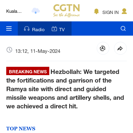
Kuala
SIGN IN
Lumpur
London
Radio
TV
Nairobi
Bengaluru
13:12, 11-May-2024
New York
Hezbollah: We targeted
BREAKING NEWS
Mumbai
the fortifications and garrison of the
Ramya site with direct and guided
Delhi
missile weapons and artillery shells, and
Hyderabad
we achieved a direct hit.
Sydney
TOP NEWS
Singapore