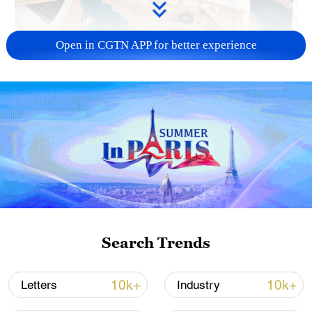
Open in CGTN APP for better experience
US 'low-keying' negotiations as Iran
reshuffles key security posts
02:57, 10-Aug-2026
Search Trends
10k+
10k+
Letters
Industry