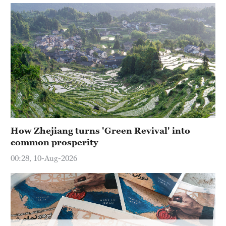
How Zhejiang turns 'Green Revival' into
common prosperity
00:28, 10-Aug-2026