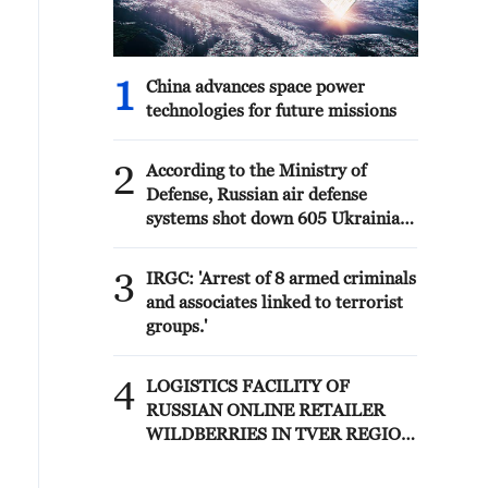
1
China advances space power
technologies for future missions
2
According to the Ministry of
Defense, Russian air defense
systems shot down 605 Ukrainian
drones overnight. - Russian media
3
IRGC: 'Arrest of 8 armed criminals
and associates linked to terrorist
groups.'
4
LOGISTICS FACILITY OF
RUSSIAN ONLINE RETAILER
WILDBERRIES IN TVER REGION
SLIGHTLY DAMAGED IN DRONE
ATTACK - GOVERNOR