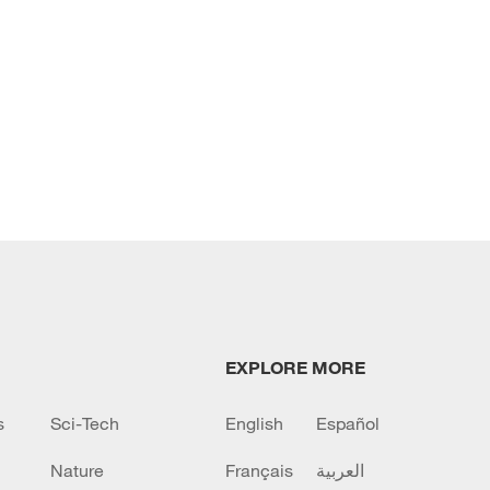
EXPLORE MORE
s
Sci-Tech
English
Español
Nature
Français
العربية