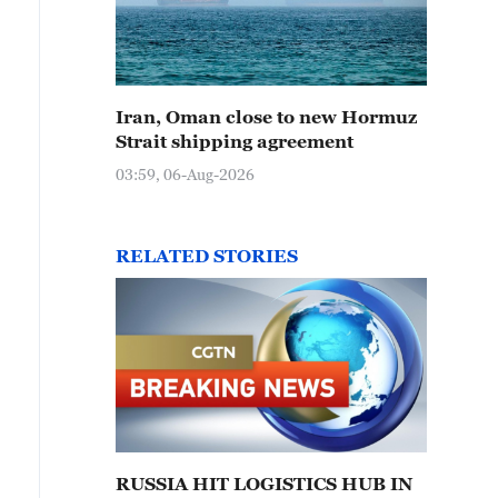
Iran, Oman close to new Hormuz
Strait shipping agreement
03:59, 06-Aug-2026
RELATED STORIES
RUSSIA HIT LOGISTICS HUB IN