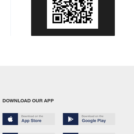
DOWNLOAD OUR APP