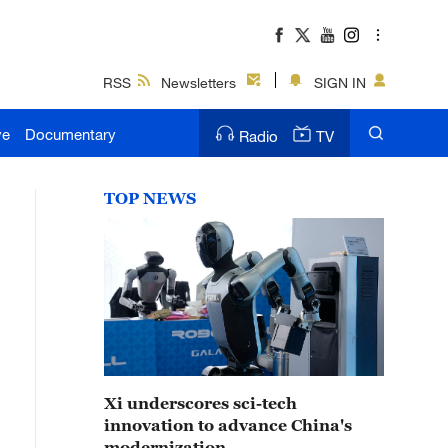
RSS
Newsletters
SIGN IN
ve
Documentary
Radio
TV
TOP NEWS
Xi underscores sci-tech
innovation to advance China's
modernization