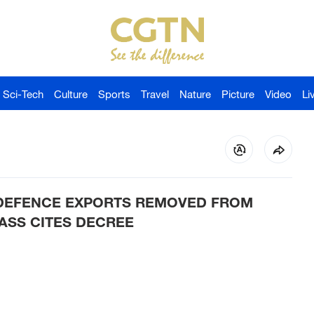
Sci-Tech
Culture
Sports
Travel
Nature
Picture
Video
Li
 DEFENCE EXPORTS REMOVED FROM
ASS CITES DECREE