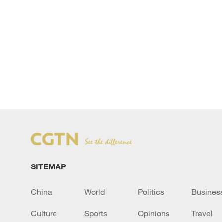
SITEMAP
China
World
Politics
Busines
Culture
Sports
Opinions
Travel