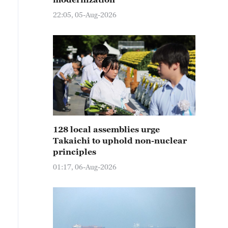
22:05, 05-Aug-2026
128 local assemblies urge
Takaichi to uphold non-nuclear
principles
01:17, 06-Aug-2026