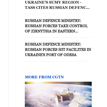
UKRAINE'S SUMY REGION -
TASS CITES RUSSIAN DEFENCE
MINISTRY
RUSSIAN DEFENCE MINISTRY:
RUSSIAN FORCES TAKE CONTROL
OF ZIRNYTSIA IN EASTERN
UKRAINE
RUSSIAN DEFENCE MINISTRY:
RUSSIAN FORCES HIT FACILITES IN
UKRAINE'S PORT OF ODESA
MORE FROM CGTN