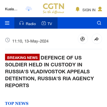
Kuala
SIGN IN
Lumpur
London
Radio
TV
Nairobi
Bengaluru
11:10, 13-May-2024
New York
DEFENCE OF US
BREAKING NEWS
Mumbai
SOLDIER HELD IN CUSTODY IN
RUSSIA'S VLADIVOSTOK APPEALS
Delhi
DETENTION, RUSSIA'S RIA AGENCY
Hyderabad
REPORTS
Sydney
TOP NEWS
Singapore