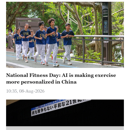
National Fitness Day: AI is making exercise
more personalized in China
10:35, 08-Aug-2026