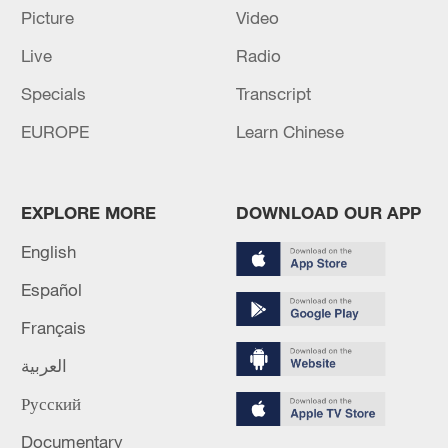
Picture
Video
Italian-led EU force boards sanctioned tanker from
Live
Radio
Russia's 'shadow fleet' in Mediterranean - reports
Specials
Transcript
WAREHOUSE IN RUSSIA'S VLADIMIR REGION
EUROPE
Learn Chinese
HIT IN DRONE ATTACK
MORE FROM CGTN
EXPLORE MORE
DOWNLOAD OUR APP
English
Español
Français
العربية
Русский
Documentary