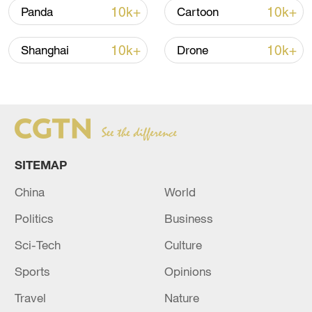
10k+
10k+
Panda
Cartoon
Iran says framework of agreement with
Oman finalized
10k+
10k+
Shanghai
Drone
04:34, 08-Aug-2026
RELATED STORIES
SITEMAP
China
World
Politics
Business
Sci-Tech
Culture
Sports
Opinions
FIRE AT OIL REFINERY IN RUSSIA'S
Travel
Nature
TYUMEN REGION EXTINGUISHED - RIA