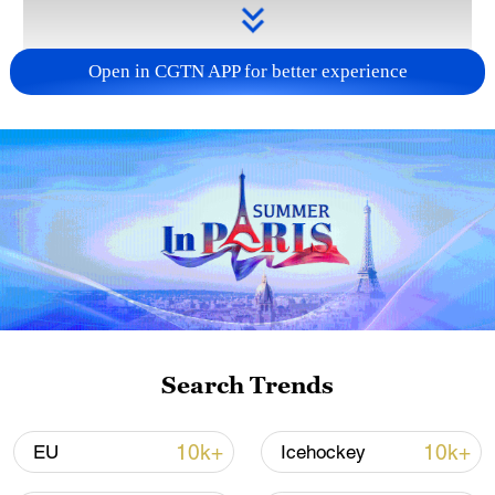
Open in CGTN APP for better experience
Takaichi administration's move toward
militarization sparks concerns
05:57, 08-Aug-2026
Search Trends
10k+
10k+
EU
Icehockey