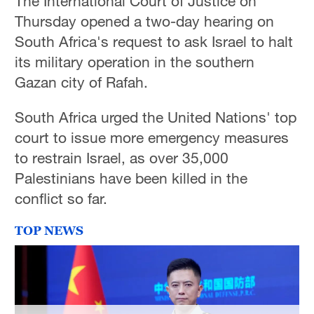
The International Court of Justice on
Thursday opened a two-day hearing on
South Africa's request to ask Israel to halt
its military operation in the southern
Gazan city of Rafah.
South Africa urged the United Nations' top
court to issue more emergency measures
to restrain Israel, as over 35,000
Palestinians have been killed in the
conflict so far.
TOP NEWS