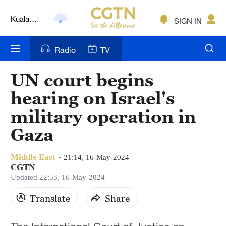
Kuala
SIGN IN
Lumpur
London
Radio
TV
Nairobi
UN court begins
Bengaluru
hearing on Israel's
New York
military operation in
Gaza
Mumbai
Delhi
Middle East
21:14, 16-May-2024
CGTN
Hyderabad
Updated 22:53, 16-May-2024
Sydney
Translate
Share
Singapore