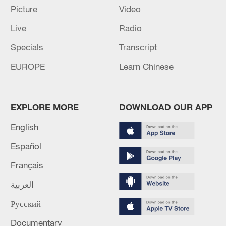
Picture
Video
RELATED STORIES
Live
Radio
Specials
Transcript
EUROPE
Learn Chinese
EXPLORE MORE
DOWNLOAD OUR APP
English
Español
Israel's 'deliberate targeting' of children part
Français
of ongoing Gaza 'genocide' - UN probe
العربية
FORMER U.S. OLYMPIAN PLEADS NOT GUILTY IN
Русский
WASHINGTON REFLECTING POOL VANDALISM
Documentary
CASE -COURT HEARING