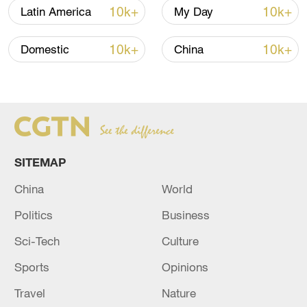
10k+
10k+
Latin America
My Day
China's goods trade shows strong growth in
first seven months of 2026
10k+
10k+
Domestic
China
05:55, 07-Aug-2026
SITEMAP
China
World
Politics
Business
Sci-Tech
Culture
Shooting in Thailand leaves 8 dead, wounds
Sports
Opinions
over 30: PM
Travel
Nature
05:38, 07-Aug-2026