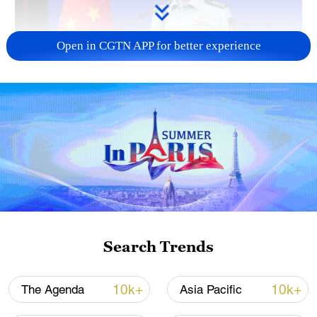
Open in CGTN APP for better experience
Japan's 'remilitarization' is a real threat to
peace: spokesperson
08:34, 07-Aug-2026
Search Trends
10k+
10k+
The Agenda
Asia Pacific