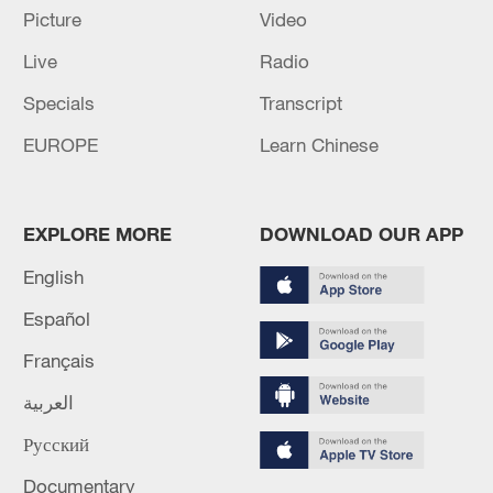
Picture
Video
RUSSIA SUMMONS LITHUANIAN CHARGE
D'AFFAIRES
Live
Radio
Specials
Transcript
MORE FROM CGTN
EUROPE
Learn Chinese
EXPLORE MORE
DOWNLOAD OUR APP
English
Español
Français
العربية
1
New highway slashes Altay travel time in half,
Русский
boosting tourism
Documentary