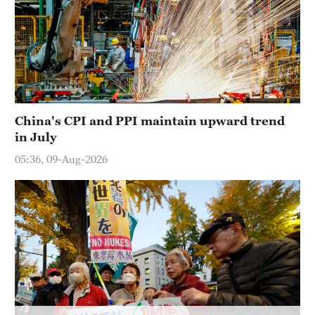
China's CPI and PPI maintain upward trend
in July
05:36, 09-Aug-2026