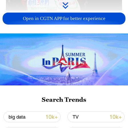
A fractured consensus: Beware of Japan's
Open in CGTN APP for better experience
nuclear ambitions
06:05, 09-Aug-2026
Search Trends
Iran says peace path remains open as US
10k+
10k+
big data
TV
signals ongoing dialogue