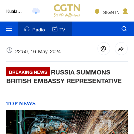
Kuala
Lumpur
SIGN IN
London
Radio
TV
Nairobi
Bengaluru
22:50, 16-May-2024
New York
Mumbai
RUSSIA SUMMONS
BREAKING NEWS
BRITISH EMBASSY REPRESENTATIVE
Delhi
Hyderabad
TOP NEWS
Sydney
Singapore