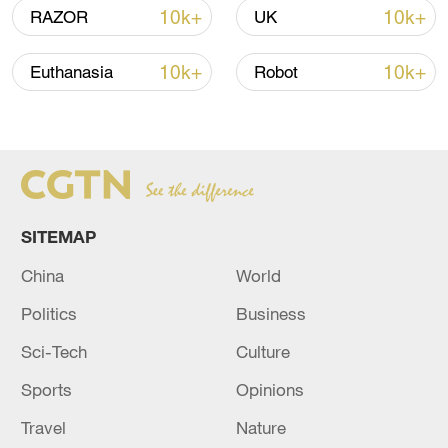
02:41, 09-Aug-2026
10k+
10k+
RAZOR
UK
RELATED STORIES
10k+
10k+
Euthanasia
Robot
SITEMAP
China
World
Politics
Business
SWEDEN FOREIGN MINISTRY: SUMMONS
Sci-Tech
Culture
RUSSIA DIPLOMAT
Sports
Opinions
RUSSIA SUMMONS GERMAN AMBASSADOR -
Travel
Nature
RUSSIAN FOREIGN MINISTRY