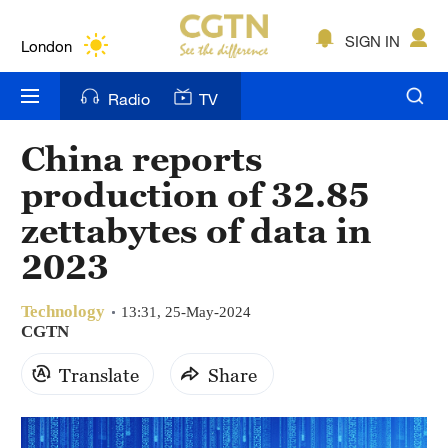
Lumpur
London
SIGN IN
Nairobi
Radio
TV
Bengaluru
China reports
New York
production of 32.85
Mumbai
zettabytes of data in
2023
Delhi
Hyderabad
Technology
13:31, 25-May-2024
CGTN
Sydney
Translate
Share
Singapore