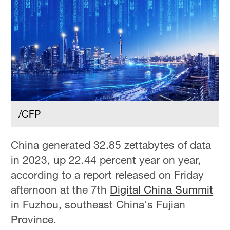
/CFP
China generated 32.85 zettabytes of data
in 2023, up 22.44 percent year on year,
according to a report released on Friday
afternoon at the 7th
Digital China Summit
in Fuzhou, southeast China's Fujian
Province.