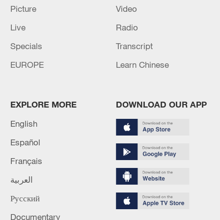
effective data supply persisting.
Picture
Video
Live
Radio
Source(s): Xinhua News Agency
Specials
Transcript
TOP NEWS
EUROPE
Learn Chinese
EXPLORE MORE
DOWNLOAD OUR APP
English
Español
Français
العربية
National Fitness Day: AI is making exercise
more personalized in China
Русский
10:35, 08-Aug-2026
Documentary