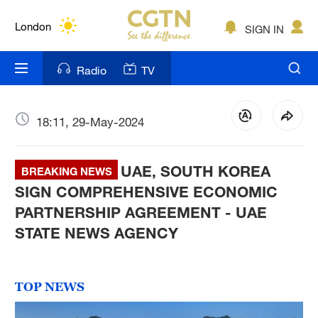
Lumpur
London
SIGN IN
Nairobi
Radio
TV
Bengaluru
New York
18:11, 29-May-2024
Mumbai
UAE, SOUTH KOREA
BREAKING NEWS
Delhi
SIGN COMPREHENSIVE ECONOMIC
PARTNERSHIP AGREEMENT - UAE
Hyderabad
STATE NEWS AGENCY
Sydney
Singapore
TOP NEWS