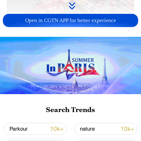
Open in CGTN APP for better experience
China's goods trade shows strong growth in
first seven months of 2026
05:55, 07-Aug-2026
Search Trends
10k+
10k+
Parkour
nature