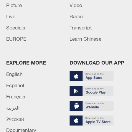
Picture
Video
UAE TO RESUME IN-PERSON LEARNING AS OF
Live
Radio
MONDAY - STATE NEWS AGENCY
Specials
Transcript
EGYPT, UAE FIRMS SIGN PARTNERSHIP TO
EUROPE
Learn Chinese
DEVELOP NEW CAIRO URBAN PROJECT WITH
INVESTMENTS EXCEEDING $3 BLN
EXPLORE MORE
DOWNLOAD OUR APP
MORE FROM CGTN
English
Español
Français
العربية
Русский
Documentary