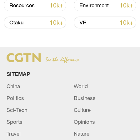
Iran says framework of agreement with
10k+
10k+
Resources
Environment
Oman finalized
04:34, 08-Aug-2026
10k+
10k+
Otaku
VR
RELATED STORIES
SITEMAP
China
World
Politics
Business
Sci-Tech
Culture
Sports
Opinions
UAE SAYS IT THWARTED CYBERSECURITY
ATTACKS TARGETING ENTITIES IN THE
Travel
Nature
FINANCIAL SECTOR - NEWS AGENCY