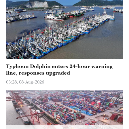
Typhoon Dolphin enters 24-hour warning
line, responses upgraded
03:28, 08-Aug-2026