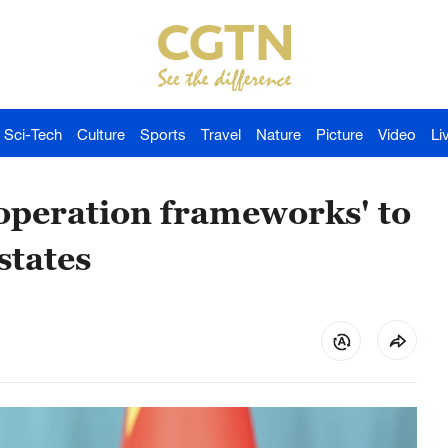
Sci-Tech
Culture
Sports
Travel
Nature
Picture
Video
Li
ooperation frameworks' to
states