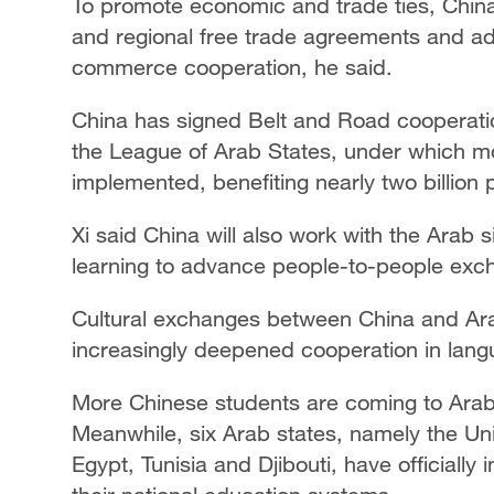
To promote economic and trade ties, China w
and regional free trade agreements and a
commerce cooperation, he said.
China has signed Belt and Road cooperati
the League of Arab States, under which m
implemented, benefiting nearly two billion 
Xi said China will also work with the Arab s
learning to advance people-to-people exc
Cultural exchanges between China and Arab
increasingly deepened cooperation in lang
More Chinese students are coming to Arab 
Meanwhile, six Arab states, namely the Uni
Egypt, Tunisia and Djibouti, have officiall