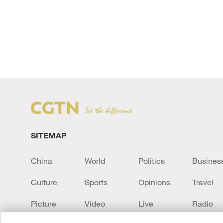
SITEMAP
China
World
Politics
Busines
Culture
Sports
Opinions
Travel
Picture
Video
Live
Radio