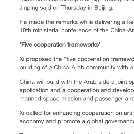
Jinping said on Thursday in Beijing.
He made the remarks while delivering a k
10th ministerial conference of the China-
'Five cooperation frameworks'
Xi proposed the "five cooperation framewo
building of a China-Arab community with a
China will build with the Arab side a joint
application and a cooperation and develo
manned space mission and passenger aircraf
Xi called for enhancing cooperation on artif
economy and promote a global governance