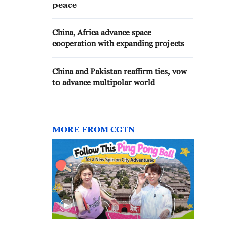
peace
China, Africa advance space
cooperation with expanding projects
China and Pakistan reaffirm ties, vow
to advance multipolar world
MORE FROM CGTN