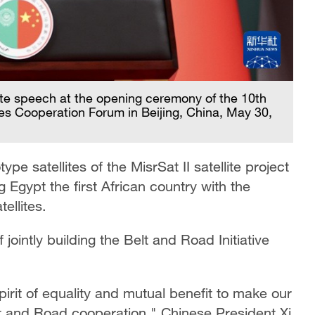
ote speech at the opening ceremony of the 10th
tes Cooperation Forum in Beijing, China, May 30,
e satellites of the MisrSat II satellite project
 Egypt the first African country with the
ellites.
intly building the Belt and Road Initiative
pirit of equality and mutual benefit to make our
elt and Road cooperation," Chinese President Xi