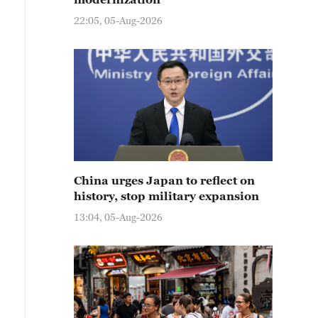
22:05, 05-Aug-2026
China urges Japan to reflect on
history, stop military expansion
13:04, 05-Aug-2026