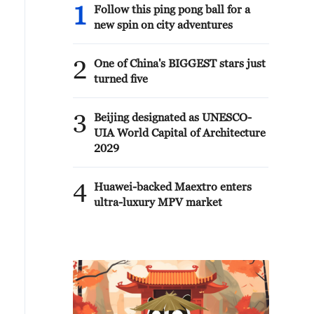
1
Follow this ping pong ball for a
new spin on city adventures
2
One of China's BIGGEST stars just
turned five
3
Beijing designated as UNESCO-
UIA World Capital of Architecture
2029
4
Huawei-backed Maextro enters
ultra-luxury MPV market