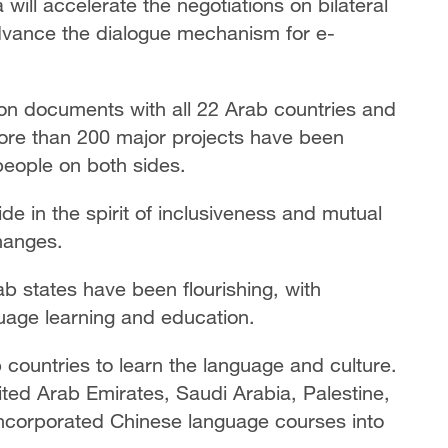
ill accelerate the negotiations on bilateral
dvance the dialogue mechanism for e-
on documents with all 22 Arab countries and
ore than 200 major projects have been
people on both sides.
ide in the spirit of inclusiveness and mutual
hanges.
 states have been flourishing, with
uage learning and education.
countries to learn the language and culture.
ted Arab Emirates, Saudi Arabia, Palestine,
y incorporated Chinese language courses into