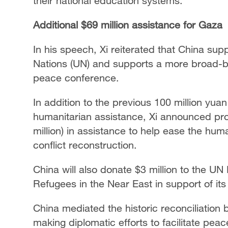
their national education systems.
Additional $69 million assistance for Gaza
In his speech, Xi reiterated that China sup
Nations (UN) and supports a more broad-bas
peace conference.
In addition to the previous 100 million yua
humanitarian assistance, Xi announced prov
million) in assistance to help ease the hum
conflict reconstruction.
China will also donate $3 million to the U
Refugees in the Near East in support of i
China mediated the historic reconciliatio
making diplomatic efforts to facilitate pea