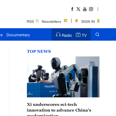
RSS
Newsletters
SIGN IN
ve
Documentary
Radio
TV
TOP NEWS
Xi underscores sci-tech
innovation to advance China's
modernization