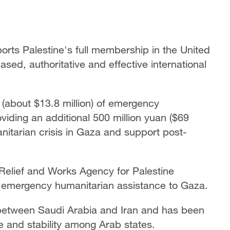
ports Palestine's full membership in the United
ed, authoritative and effective international
n (about $13.8 million) of emergency
iding an additional 500 million yuan ($69
anitarian crisis in Gaza and support post-
N Relief and Works Agency for Palestine
ts emergency humanitarian assistance to Gaza.
n between Saudi Arabia and Iran and has been
ce and stability among Arab states.