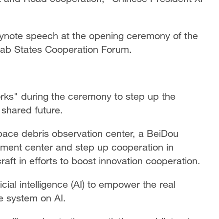
eynote speech at the opening ceremony of the
Arab States Cooperation Forum.
rks" during the ceremony to step up the
 shared future.
 space debris observation center, a BeiDou
pment center and step up cooperation in
t in efforts to boost innovation cooperation.
icial intelligence (AI) to empower the real
 system on AI.