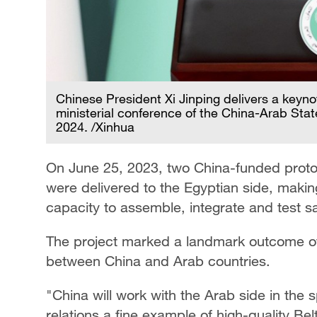
Chinese President Xi Jinping delivers a keyn
ministerial conference of the China-Arab Sta
2024. /Xinhua
On June 25, 2023, two China-funded prototyp
were delivered to the Egyptian side, making
capacity to assemble, integrate and test sat
The project marked a landmark outcome of jo
between China and Arab countries.
"China will work with the Arab side in the s
relations a fine example of high-quality B