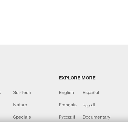
EXPLORE MORE
s
Sci-Tech
English
Español
Nature
Français
العربية
Specials
Русский
Documentary