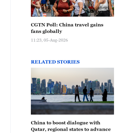
CGTN Poll: China travel gains
fans globally
11:23, 05-Aug-2026
RELATED STORIES
China to boost dialogue with
Qatar, regional states to advance