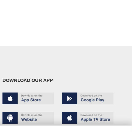
DOWNLOAD OUR APP