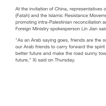
At the invitation of China, representatives
(Fatah) and the Islamic Resistance Moveme
promoting intra-Palestinian reconciliation
Foreign Ministry spokesperson Lin Jian said
"As an Arab saying goes, friends are the su
our Arab friends to carry forward the spirit
better future and make the road sunny to
future," Xi said on Thursday.