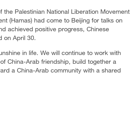
 of the Palestinian National Liberation Movement
nt (Hamas) had come to Beijing for talks on
 and achieved positive progress, Chinese
 on April 30.
nshine in life. We will continue to work with
 of China-Arab friendship, build together a
ward a China-Arab community with a shared