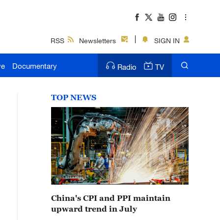
RSS
Newsletters
SIGN IN
ve
Documentary
Radio
TV
TOP NEWS
China's CPI and PPI maintain
upward trend in July