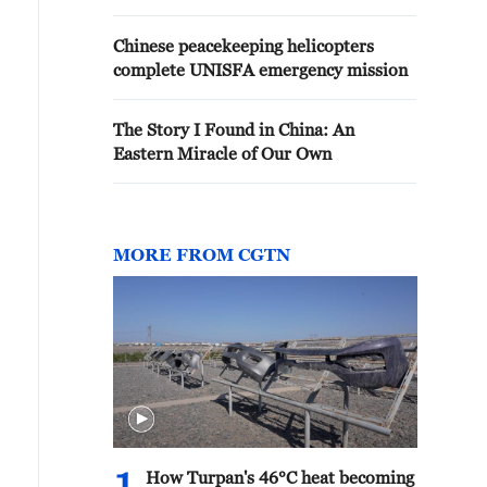
Chinese peacekeeping helicopters
complete UNISFA emergency mission
The Story I Found in China: An
Eastern Miracle of Our Own
MORE FROM CGTN
How Turpan's 46°C heat becoming