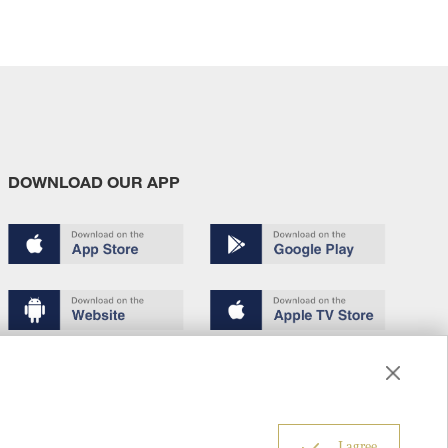
DOWNLOAD OUR APP
Terms of use
Copyright
Privacy policy
About us
6
I agree