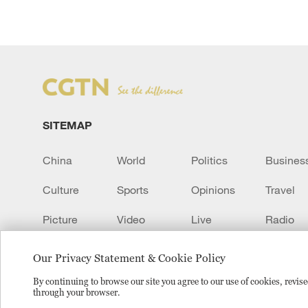
SITEMAP
China
World
Politics
Busines
Culture
Sports
Opinions
Travel
Picture
Video
Live
Radio
Transcript
EUROPE
Learn Chinese
Our Privacy Statement & Cookie Policy
By continuing to browse our site you agree to our use of cookies, revi
through your browser.
Copyright © 2024 CGTN.
京ICP备20000184号
京公网安