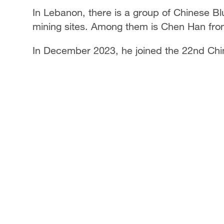
In Lebanon, there is a group of Chinese Blu
mining sites. Among them is Chen Han fro
In December 2023, he joined the 22nd Chi