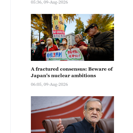
05:36, 09-Aug-2026
A fractured consensus: Beware of
Japan's nuclear ambitions
06:05, 09-Aug-2026