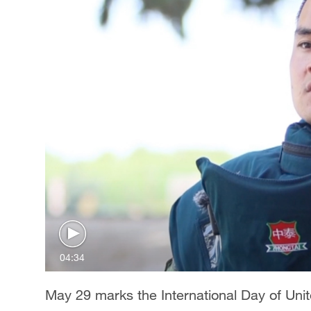
04:34
May 29 marks the International Day of Un