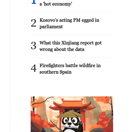
1
a 'hot economy'
2
Kosovo's acting PM egged in
parliament
3
What this Xinjiang report got
wrong about the data
4
Firefighters battle wildfire in
southern Spain