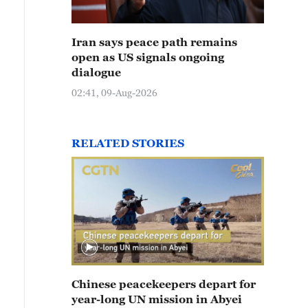
Iran says peace path remains
open as US signals ongoing
dialogue
02:41, 09-Aug-2026
RELATED STORIES
Chinese peacekeepers depart for
year-long UN mission in Abyei