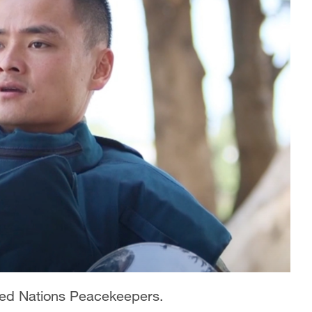
ited Nations Peacekeepers.