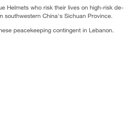
e Helmets who risk their lives on high-risk de-
m southwestern China's Sichuan Province.
nese peacekeeping contingent in Lebanon.