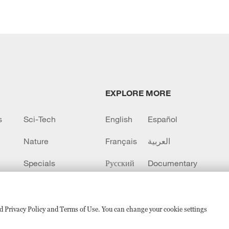
EXPLORE MORE
s
Sci-Tech
English
Español
Nature
Français
العربية
Specials
Русский
Documentary
CCTV+
sed Privacy Policy and Terms of Use. You can change your cookie settings
备 11010502050052号
Disinformation report hotline: 010-8506146