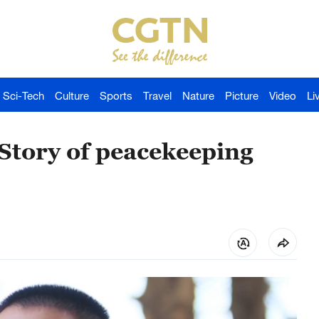
Sci-Tech
Culture
Sports
Travel
Nature
Picture
Video
Li
Story of peacekeeping