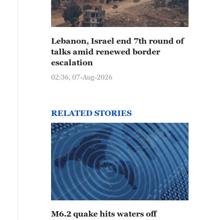
Lebanon, Israel end 7th round of
talks amid renewed border
escalation
02:36, 07-Aug-2026
RELATED STORIES
M6.2 quake hits waters off