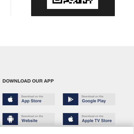
DOWNLOAD OUR APP