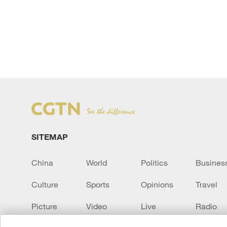
SITEMAP
China
World
Politics
Busines
Culture
Sports
Opinions
Travel
Picture
Video
Live
Radio