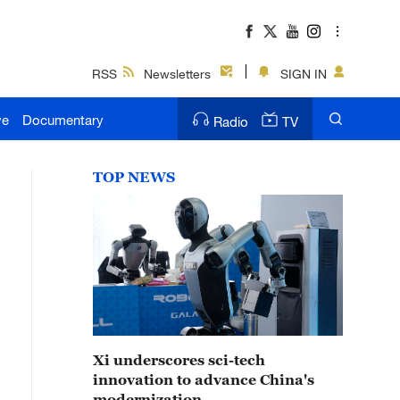
RSS
Newsletters
SIGN IN
ve
Documentary
Radio
TV
TOP NEWS
Xi underscores sci-tech
innovation to advance China's
modernization