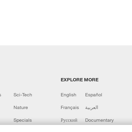
EXPLORE MORE
s
Sci-Tech
English
Español
Nature
Français
العربية
Specials
Русский
Documentary