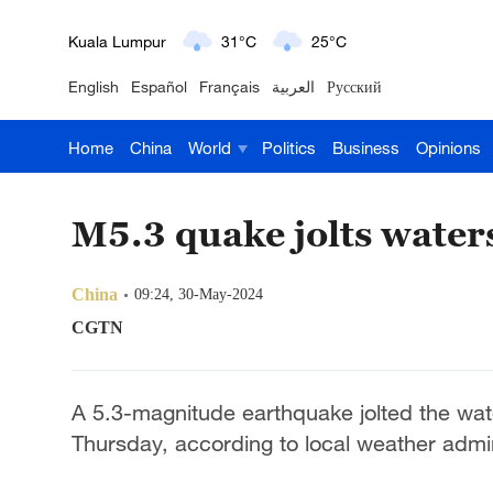
London
18°C
9°C
English
Español
Français
العربية
Русский
Nairobi
22°C
15°C
Home
China
World
Politics
Business
Opinions
Bengaluru
35°C
22°C
New York
17°C
6°C
M5.3 quake jolts water
Mumbai
31°C
27°C
China
09:24, 30-May-2024
Delhi
36°C
23°C
CGTN
Hyderabad
42°C
28°C
A 5.3-magnitude earthquake jolted the wat
Sydney
23°C
16°C
Thursday, according to local weather admin
Singapore
30°C
25°C