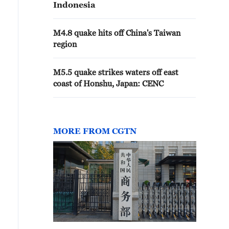
Indonesia
M4.8 quake hits off China's Taiwan
region
M5.5 quake strikes waters off east
coast of Honshu, Japan: CENC
MORE FROM CGTN