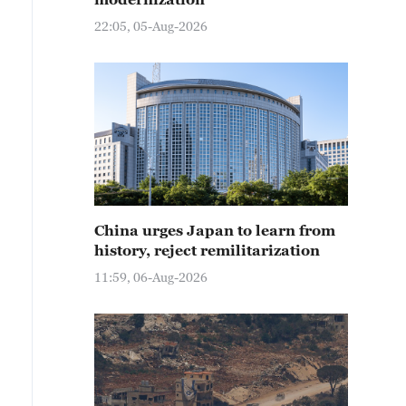
22:05, 05-Aug-2026
China urges Japan to learn from
history, reject remilitarization
11:59, 06-Aug-2026