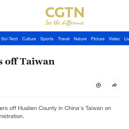
Sci-Tech
Culture
Sports
Travel
Nature
Picture
Video
Li
s off Taiwan
ers off Hualien County in China's Taiwan on
istration.