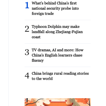
1
What's behind China's first
national security probe into
foreign trade
2
Typhoon Dolphin may make
landfall along Zhejiang-Fujian
coast
3
TV dramas, AI and more: How
China's English learners chase
fluency
4
China brings rural reading stories
to the world