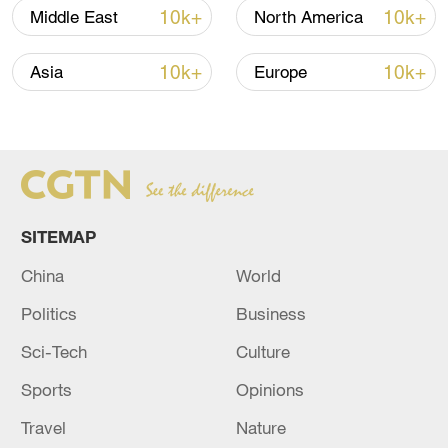
(with input from agencies)
10k+
10k+
Middle East
North America
TOP NEWS
10k+
10k+
Asia
Europe
SITEMAP
China
World
Politics
Business
Japan's 'remilitarization' is a real threat to
Sci-Tech
Culture
peace: spokesperson
Sports
Opinions
08:34, 07-Aug-2026
Travel
Nature