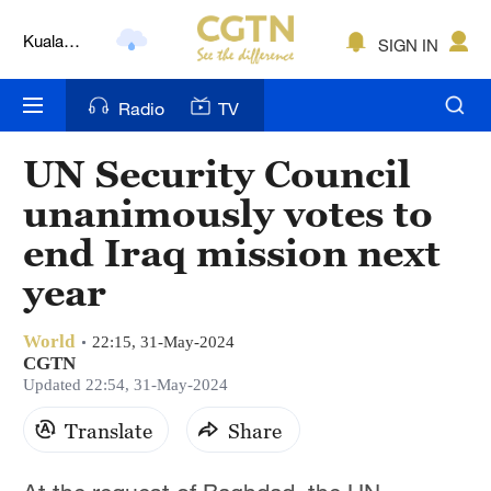
Kuala
SIGN IN
Lumpur
London
Radio
TV
Nairobi
UN Security Council
Bengaluru
unanimously votes to
New York
end Iraq mission next
year
Mumbai
Delhi
World
22:15, 31-May-2024
CGTN
Hyderabad
Updated 22:54, 31-May-2024
Sydney
Translate
Share
Singapore