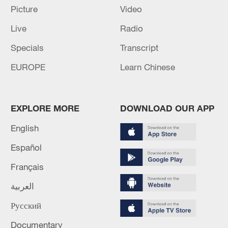
Picture
Video
Live
Radio
Specials
Transcript
EUROPE
Learn Chinese
EXPLORE MORE
DOWNLOAD OUR APP
China's goods trade shows strong growth in
English
first seven months of 2026
05:55, 07-Aug-2026
Español
Français
العربية
Русский
Documentary