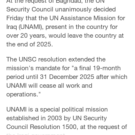
At the request of Baghdad, the UN
Security Council unanimously decided
Friday that the UN Assistance Mission for
Iraq (UNAMI), present in the country for
over 20 years, would leave the country at
the end of 2025.
The UNSC resolution extended the
mission's mandate for "a final 19-month
period until 31 December 2025 after which
UNAMI will cease all work and
operations."
UNAMI is a special political mission
established in 2003 by UN Security
Council Resolution 1500, at the request of