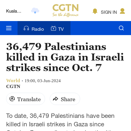
Kuala
SIGN IN
Lumpur
London
Radio
TV
Nairobi
36,479 Palestinians
Bengaluru
killed in Gaza in Israeli
New York
strikes since Oct. 7
Mumbai
World
19:00, 03-Jun-2024
CGTN
Delhi
Translate
Share
Hyderabad
Sydney
To date, 36,479 Palestinians have been
killed in Israeli strikes in Gaza since
Singapore