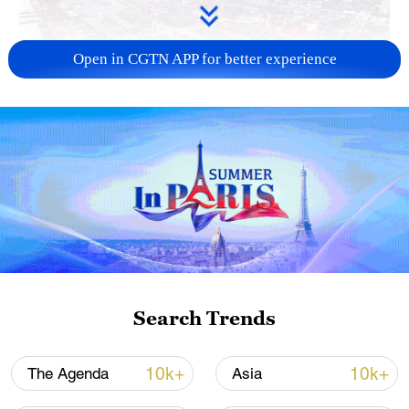
Open in CGTN APP for better experience
China's goods trade shows strong growth in
first seven months of 2026
05:55, 07-Aug-2026
Search Trends
10k+
10k+
The Agenda
Asia