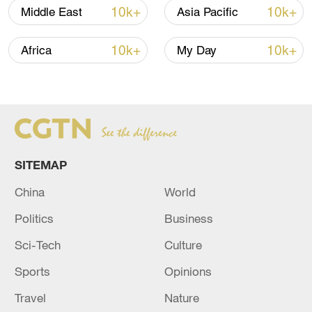
10k+
10k+
Middle East
Asia Pacific
10k+
10k+
Africa
My Day
Iran says framework of agreement with
Oman finalized
04:34, 08-Aug-2026
SITEMAP
RELATED STORIES
China
World
Politics
Business
Sci-Tech
Culture
Sports
Opinions
Travel
Nature