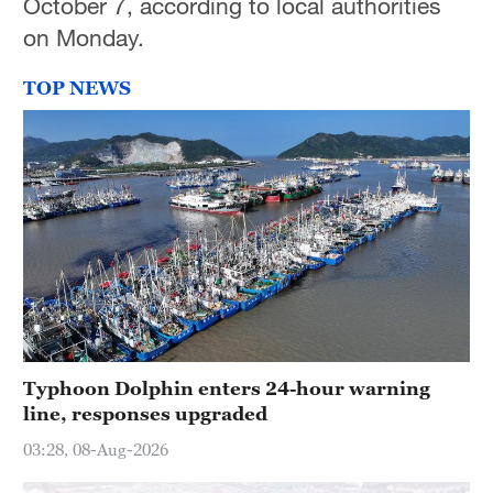
October 7, according to local authorities
on Monday.
TOP NEWS
Typhoon Dolphin enters 24-hour warning
line, responses upgraded
03:28, 08-Aug-2026