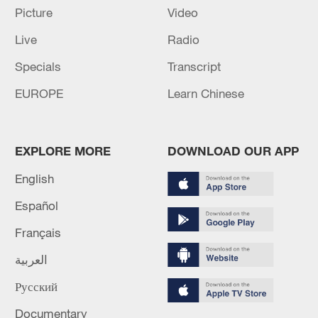
cooperation
Picture
Video
Live
Radio
ONE DEAD IN RUSSIAN ATTACK ON KYIV, CITY'S
MILITARY ADMINISTRATION SAYS
Specials
Transcript
EUROPE
Learn Chinese
MORE FROM CGTN
EXPLORE MORE
DOWNLOAD OUR APP
English
Español
Français
العربية
Русский
1
IRGC: Elimination of members of a terrorist
Documentary