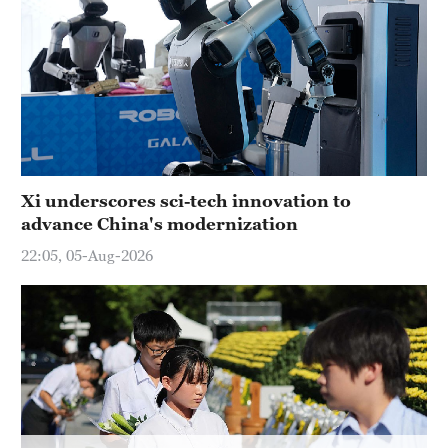
Xi underscores sci-tech innovation to
advance China's modernization
22:05, 05-Aug-2026