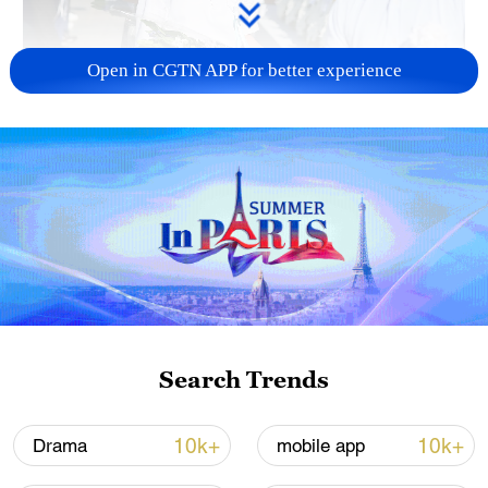
Open in CGTN APP for better experience
128 local assemblies urge Takaichi to uphold
non-nuclear principles
01:17, 06-Aug-2026
Search Trends
10k+
10k+
Drama
mobile app
Iran, Oman close to new Hormuz Strait