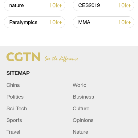
shipping agreement
10k+
10k+
nature
CES2019
03:59, 06-Aug-2026
10k+
10k+
Paralympics
MMA
RELATED STORIES
SITEMAP
China
World
Politics
Business
Sci-Tech
Culture
Thousands rally in Kyiv, renew calls for
defense minister's return
Sports
Opinions
Travel
Nature
Xi calls for stronger mechanisms to support east-west