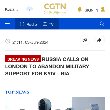
Lumpur
London
SIGN IN
Nairobi
Radio
TV
Bengaluru
New York
21:11, 03-Jun-2024
Mumbai
RUSSIA CALLS ON
BREAKING NEWS
Delhi
LONDON TO ABANDON MILITARY
SUPPORT FOR KYIV - RIA
Hyderabad
Sydney
TOP NEWS
Singapore