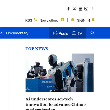
RSS
Newsletters
SIGN IN
ve
Documentary
Radio
TV
TOP NEWS
Xi underscores sci-tech
innovation to advance China's
modernization