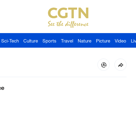
Sci-Tech
Culture
Sports
Travel
Nature
Picture
Video
Li
ce