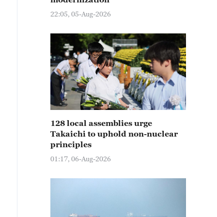
22:05, 05-Aug-2026
128 local assemblies urge
Takaichi to uphold non-nuclear
principles
01:17, 06-Aug-2026