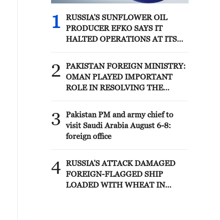
1
RUSSIA'S SUNFLOWER OIL
PRODUCER EFKO SAYS IT
HALTED OPERATIONS AT ITS
BLACK SEA TERMINAL AFTER
JULY 30 DRONE ATTACK
2
PAKISTAN FOREIGN MINISTRY:
OMAN PLAYED IMPORTANT
ROLE IN RESOLVING THE
HORMUZ ISSUE
3
Pakistan PM and army chief to
visit Saudi Arabia August 6-8:
foreign office
4
RUSSIA'S ATTACK DAMAGED
FOREIGN-FLAGGED SHIP
LOADED WITH WHEAT IN
UKRAINE'S BLACK SEA, ONE
PERSON DEAD-ODESA
GOVERNOR