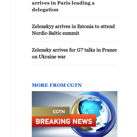
arrives in Paris leading a
delegation
Zelenskyy arrives in Estonia to attend
Nordic-Baltic summit
Zelensky arrives for G7 talks in France
on Ukraine war
MORE FROM CGTN