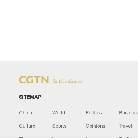
SITEMAP
China
World
Politics
Busines
Culture
Sports
Opinions
Travel