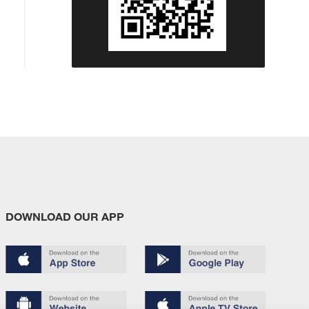
DOWNLOAD OUR APP