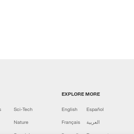
EXPLORE MORE
s
Sci-Tech
English
Español
Nature
Français
العربية