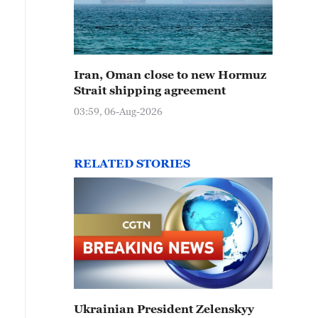
Iran, Oman close to new Hormuz
Strait shipping agreement
03:59, 06-Aug-2026
RELATED STORIES
Ukrainian President Zelenskyy