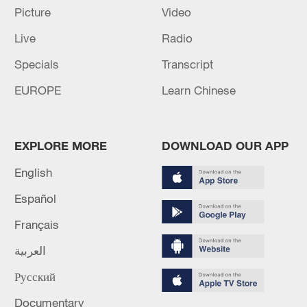
05:57, 08-Aug-2026
Picture
Video
Live
Radio
Specials
Transcript
EUROPE
Learn Chinese
EXPLORE MORE
DOWNLOAD OUR APP
English
Español
Iran says peace path remains open as US
signals ongoing dialogue
Français
02:41, 09-Aug-2026
العربية
RELATED STORIES
Русский
Documentary