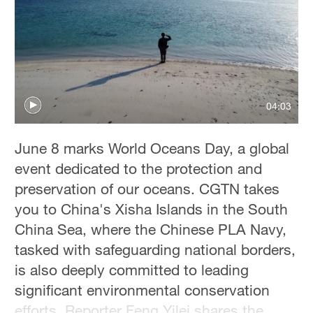
04:03
June 8 marks World Oceans Day, a global
event dedicated to the protection and
preservation of our oceans. CGTN takes
you to China's Xisha Islands in the South
China Sea, where the Chinese PLA Navy,
tasked with safeguarding national borders,
is also deeply committed to leading
significant environmental conservation
efforts. Reporter Feng Yilei shares the