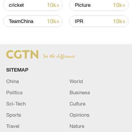
10k+
10k+
cricket
Picture
National Fitness Day: AI is making exercise
10k+
10k+
TeamChina
IPR
more personalized in China
10:35, 08-Aug-2026
SITEMAP
China
World
Politics
Business
Sci-Tech
Culture
Sports
Opinions
Takaichi administration's move toward
militarization sparks concerns
Travel
Nature