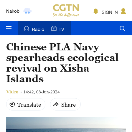
Nairobi
SIGN IN
Bengaluru
Radio
TV
New York
Chinese PLA Navy
Mumbai
spearheads ecological
Delhi
revival on Xisha
Islands
Hyderabad
Sydney
Video
14:42, 08-Jun-2024
Singapore
Translate
Share