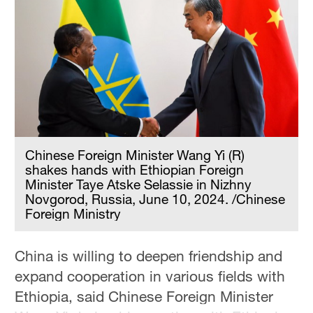
Chinese Foreign Minister Wang Yi (R)
shakes hands with Ethiopian Foreign
Minister Taye Atske Selassie in Nizhny
Novgorod, Russia, June 10, 2024. /Chinese
Foreign Ministry
China is willing to deepen friendship and
expand cooperation in various fields with
Ethiopia, said Chinese Foreign Minister