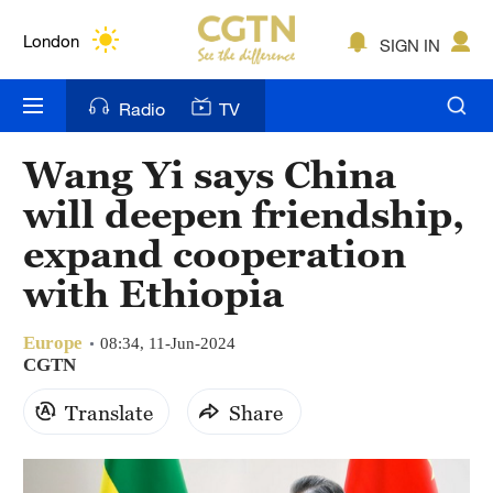
Lumpur
London
SIGN IN
Nairobi
Radio
TV
Bengaluru
Wang Yi says China
New York
will deepen friendship,
Mumbai
expand cooperation
with Ethiopia
Delhi
Hyderabad
Europe
08:34, 11-Jun-2024
CGTN
Sydney
Translate
Share
Singapore