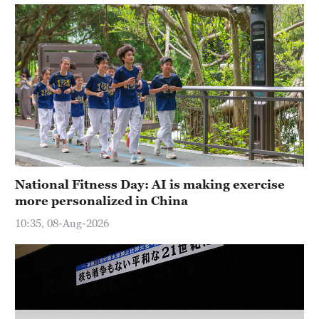
National Fitness Day: AI is making exercise
more personalized in China
10:35, 08-Aug-2026