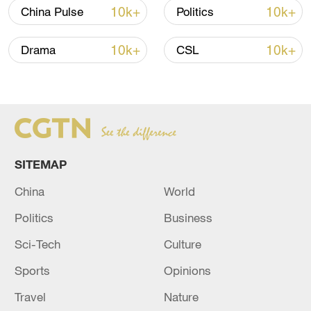
10k+
10k+
China Pulse
Politics
Iran says framework of agreement with
Oman finalized
10k+
10k+
Drama
CSL
04:34, 08-Aug-2026
RELATED STORIES
SITEMAP
China
World
Politics
Business
Sci-Tech
Culture
Sports
Opinions
FLIGHTS IN ALL MAJOR MOSCOW
Travel
Nature
AIRPORTS TEMPORARILY SUSPENDED,