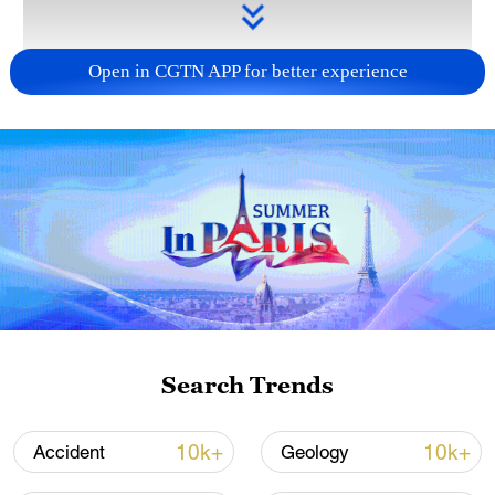
Open in CGTN APP for better experience
Takaichi administration's move toward
militarization sparks concerns
05:57, 08-Aug-2026
Search Trends
10k+
10k+
Accident
Geology