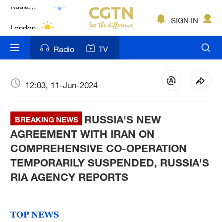
Lumpur
London
SIGN IN
Nairobi
Radio
TV
Bengaluru
New York
12:03, 11-Jun-2024
Mumbai
RUSSIA'S NEW
BREAKING NEWS
Delhi
AGREEMENT WITH IRAN ON
COMPREHENSIVE CO-OPERATION
Hyderabad
TEMPORARILY SUSPENDED, RUSSIA'S
Sydney
RIA AGENCY REPORTS
Singapore
TOP NEWS