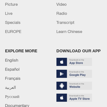
Picture
Video
AVIATION AGENCY SAYS
Live
Radio
RUSSIA'S PUTIN DISCUSSES IRAN WITH
BAHRAIN KING
Specials
Transcript
EUROPE
Learn Chinese
Live: Trump suspended new air strikes against Iran
MORE FROM CGTN
EXPLORE MORE
DOWNLOAD OUR APP
English
Español
Français
العربية
Русский
Documentary