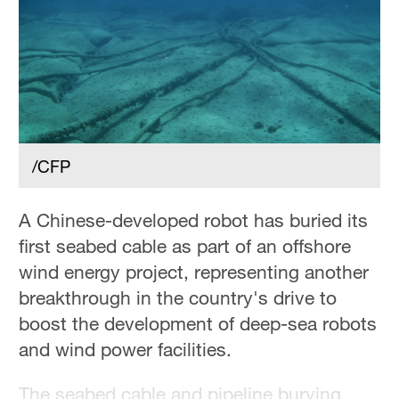
/CFP
A Chinese-developed robot has buried its
first seabed cable as part of an offshore
wind energy project, representing another
breakthrough in the country's drive to
boost the development of deep-sea robots
and wind power facilities.
The seabed cable and pipeline burying