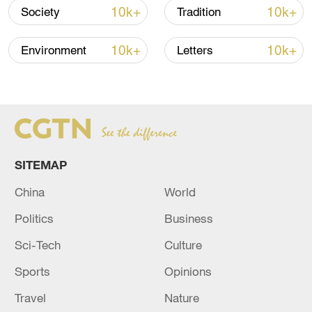
10k+
10k+
Society
Tradition
Amid its drive to peak carbon emissions
by 2030 and reach carbon neutrality by
10k+
10k+
Environment
Letters
2060, China has emerged as the country
with the largest installed capacity of
offshore wind power globally.
Source(s): Xinhua News Agency
SITEMAP
TOP NEWS
China
World
Politics
Business
Sci-Tech
Culture
Sports
Opinions
Travel
Nature