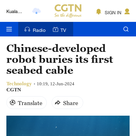
Kuala
Lumpur
SIGN IN
London
Nairobi
Radio
TV
Bengaluru
Chinese-developed
New York
robot buries its first
seabed cable
Mumbai
Delhi
Technology
10:19, 12-Jun-2024
CGTN
Hyderabad
Translate
Share
Sydney
Singapore