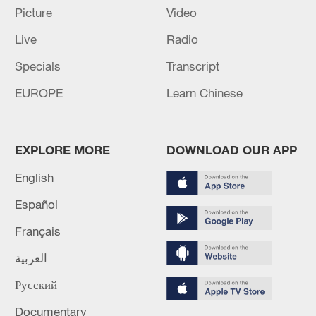
Picture
Video
Live
Radio
Japan's 'remilitarization' is a real threat to
Specials
Transcript
peace: spokesperson
08:34, 07-Aug-2026
EUROPE
Learn Chinese
EXPLORE MORE
DOWNLOAD OUR APP
English
Español
Français
العربية
Русский
China's goods trade shows strong growth in
first seven months of 2026
Documentary