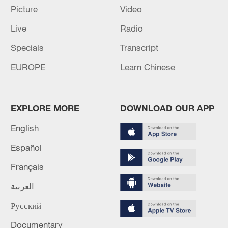
Picture
Video
6 killed, 34 missing after boat capsizes in northern
Nigeria
Live
Radio
Specials
Transcript
MORE FROM CGTN
EUROPE
Learn Chinese
EXPLORE MORE
DOWNLOAD OUR APP
English
Español
Français
العربية
1
Iraqi Oil Minister: Oil exports fell by 75% due to
Русский
the closure of the Strait of Hormuz - reports
Documentary