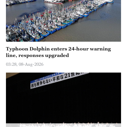
Typhoon Dolphin enters 24-hour warning
line, responses upgraded
03:28, 08-Aug-2026