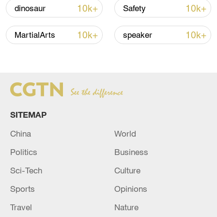
04:34, 08-Aug-2026
10k+
10k+
dinosaur
Safety
RELATED STORIES
10k+
10k+
MartialArts
speaker
SITEMAP
China
World
Politics
Business
20 dead, over 100 missing after boat capsizes
Sci-Tech
Culture
in DR Congo
Sports
Opinions
6 killed, 34 missing after boat capsizes in northern
Travel
Nature
Nigeria