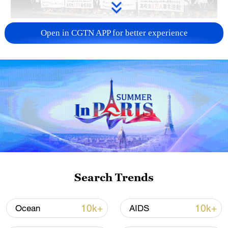
Takaichi administration's move toward
Open in CGTN APP for better experience
militarization sparks concerns
05:57, 08-Aug-2026
Search Trends
Iran says framework of agreement with
10k+
10k+
Ocean
AIDS
Oman finalized