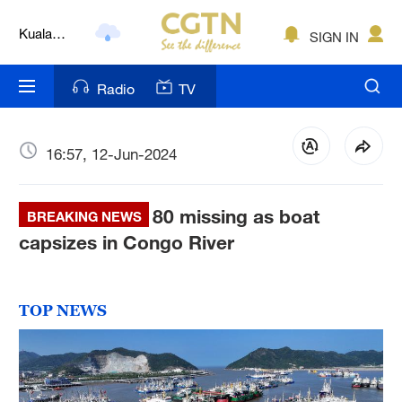
Kuala
SIGN IN
Lumpur
London
Radio
TV
Nairobi
Bengaluru
16:57, 12-Jun-2024
New York
80 missing as boat
BREAKING NEWS
Mumbai
capsizes in Congo River
Delhi
Hyderabad
TOP NEWS
Sydney
Singapore