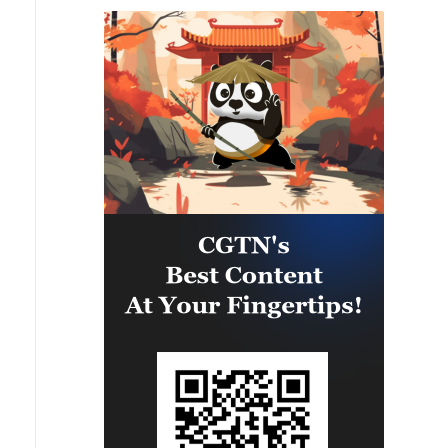
Binyamin region, it has been
determined that two suspicious
Israeli vehicles entered the
settlement of Kokhav Yaakov. The
individuals in the vehicles are
being questioned. There is no
immediate security concern.'