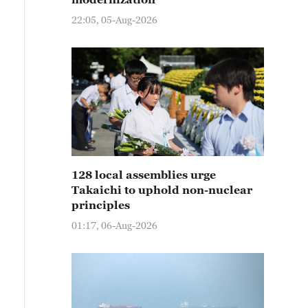
22:05, 05-Aug-2026
128 local assemblies urge
Takaichi to uphold non-nuclear
principles
01:17, 06-Aug-2026