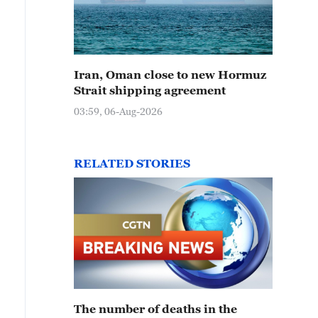
Iran, Oman close to new Hormuz
Strait shipping agreement
03:59, 06-Aug-2026
RELATED STORIES
The number of deaths in the