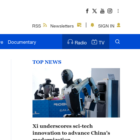
RSS
Newsletters
SIGN IN
ve
Documentary
Radio
TV
TOP NEWS
Xi underscores sci-tech
innovation to advance China's
modernization