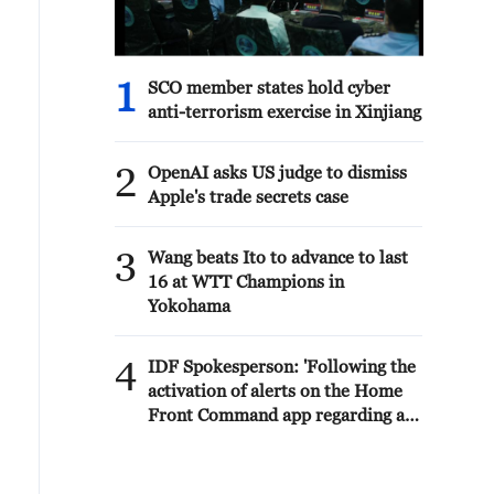
1
SCO member states hold cyber
anti-terrorism exercise in Xinjiang
2
OpenAI asks US judge to dismiss
Apple's trade secrets case
3
Wang beats Ito to advance to last
16 at WTT Champions in
Yokohama
4
IDF Spokesperson: 'Following the
activation of alerts on the Home
Front Command app regarding a
suspected infiltration of terrorists
into the settlements of Tel Tzion
and Kokhav Yaakov in the