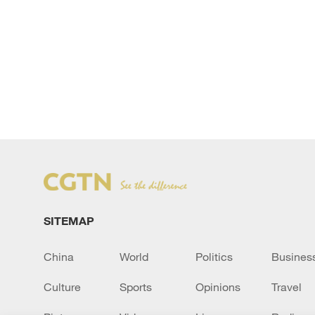
SITEMAP
China
World
Politics
Busines
Culture
Sports
Opinions
Travel