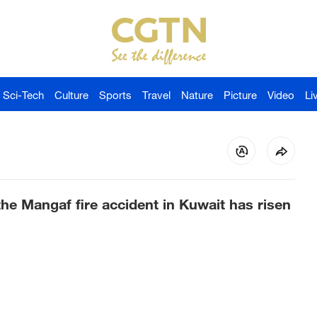
Sci-Tech
Culture
Sports
Travel
Nature
Picture
Video
Li
he Mangaf fire accident in Kuwait has risen