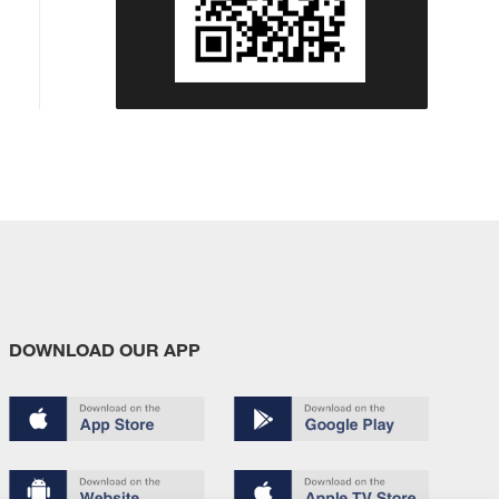
DOWNLOAD OUR APP