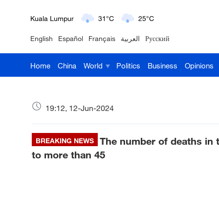
London
18°C
9°C
English
Español
Français
العربية
Русский
Nairobi
22°C
15°C
Home
China
World
Politics
Business
Opinions
Bengaluru
35°C
22°C
New York
17°C
6°C
19:12, 12-Jun-2024
Mumbai
31°C
27°C
The number of deaths in t
Delhi
BREAKING NEWS
36°C
23°C
to more than 45
Hyderabad
42°C
28°C
Sydney
23°C
16°C
Singapore
30°C
25°C