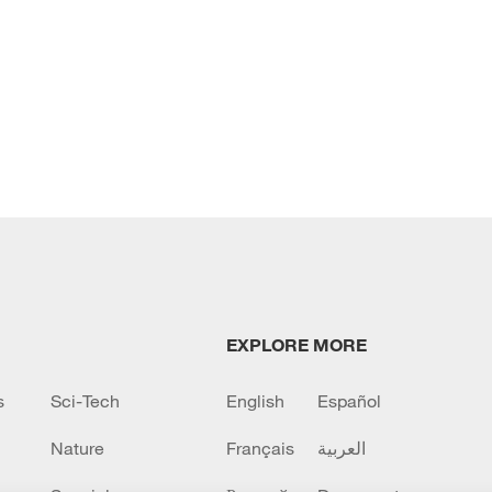
EXPLORE MORE
s
Sci-Tech
English
Español
Nature
Français
العربية