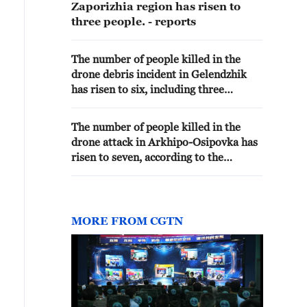
Zaporizhia region has risen to
three people. - reports
The number of people killed in the
drone debris incident in Gelendzhik
has risen to six, including three
children.The number of injured has
increased to 40. - Russian media
The number of people killed in the
drone attack in Arkhipo-Osipovka has
risen to seven, according to the
regional operational headquarters. -
Russian media
MORE FROM CGTN