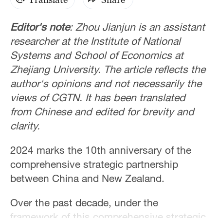
Editor's note
: Zhou Jianjun is an assistant
researcher at the Institute of National
Systems and School of Economics at
Zhejiang University. The article reflects the
author's opinions and not necessarily the
views of CGTN. It has been translated
from Chinese and edited for brevity and
clarity.
2024 marks the 10th anniversary of the
comprehensive strategic partnership
between China and New Zealand.
Over the past decade, under the
framework of this comprehensive strategic