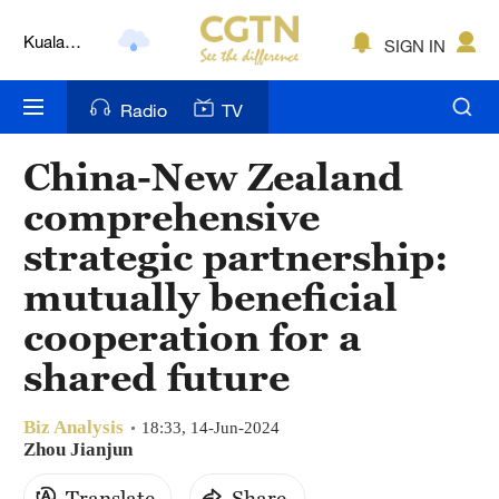
Kuala
SIGN IN
Lumpur
London
Radio
TV
Nairobi
China-New Zealand
Bengaluru
comprehensive
New York
strategic partnership:
mutually beneficial
Mumbai
cooperation for a
Delhi
shared future
Hyderabad
Biz Analysis
18:33, 14-Jun-2024
Sydney
Zhou Jianjun
Singapore
Translate
Share