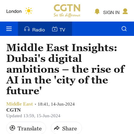
Lumpur
London
SIGN IN
Nairobi
Radio
TV
Bengaluru
Middle East Insights:
New York
Dubai's digital
Mumbai
ambitions – the rise of
AI in the 'city of the
Delhi
future'
Hyderabad
Sydney
Middle East
18:41, 14-Jun-2024
CGTN
Updated 13:59, 15-Jun-2024
Singapore
Translate
Share