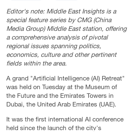
Editor's note: Middle East Insights is a
special feature series by CMG (China
Media Group) Middle East station, offering
a comprehensive analysis of pivotal
regional issues spanning politics,
economics, culture and other pertinent
fields within the area.
A grand "Artificial Intelligence (AI) Retreat"
was held on Tuesday at the Museum of
the Future and the Emirates Towers in
Dubai, the United Arab Emirates (UAE).
It was the first international AI conference
held since the launch of the city's