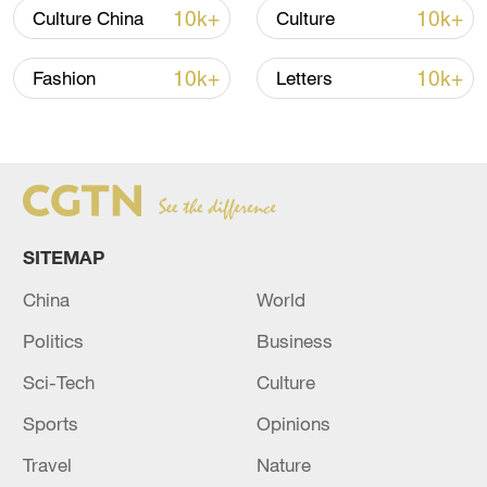
10k+
10k+
Culture China
Culture
10k+
10k+
Fashion
Letters
SITEMAP
China
World
Politics
Business
Sci-Tech
Culture
Sports
Opinions
Travel
Nature