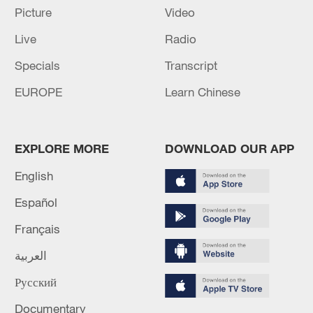
Picture
Video
Live
Radio
Specials
Transcript
EUROPE
Learn Chinese
EXPLORE MORE
DOWNLOAD OUR APP
English
Español
Français
العربية
Русский
Documentary