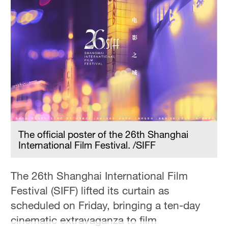
The official poster of the 26th Shanghai
International Film Festival. /SIFF
The 26th Shanghai International Film
Festival (SIFF) lifted its curtain as
scheduled on Friday, bringing a ten-day
cinematic extravaganza to film