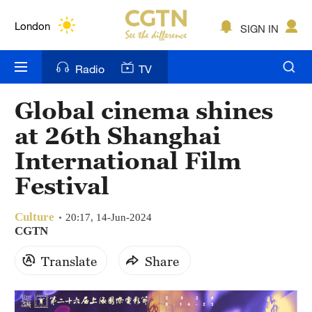
Lumpur
London
SIGN IN
Nairobi
Radio
TV
Bengaluru
Global cinema shines
New York
at 26th Shanghai
Mumbai
International Film
Festival
Delhi
Hyderabad
Culture
20:17, 14-Jun-2024
CGTN
Sydney
Translate
Share
Singapore