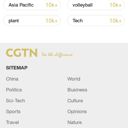
10k+
10k+
Asia Pacific
volleyball
Iran says no US talks underway, Strait of
10k+
10k+
plant
Tech
Hormuz not reopened
11:31, 09-Aug-2026
RELATED STORIES
SITEMAP
China
World
Politics
Business
Sci-Tech
Culture
Sports
Opinions
Travel
Nature