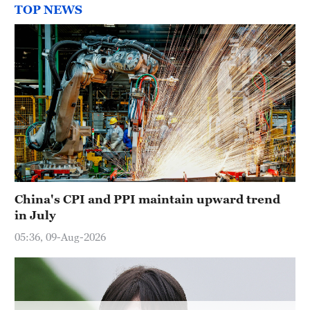
TOP NEWS
China's CPI and PPI maintain upward trend
in July
05:36, 09-Aug-2026