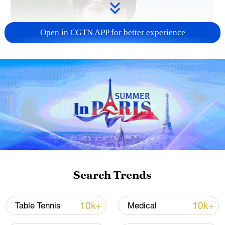
Open in CGTN APP for better experience
Japanese PM repeats ambiguous stance on
non-nuclear principles
11:04, 09-Aug-2026
Search Trends
10k+
10k+
Table Tennis
Medical