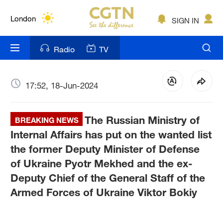
Lumpur
London
SIGN IN
Nairobi
Radio
TV
Bengaluru
New York
17:52, 18-Jun-2024
Mumbai
The Russian Ministry of
BREAKING NEWS
Delhi
Internal Affairs has put on the wanted list
the former Deputy Minister of Defense
Hyderabad
of Ukraine Pyotr Mekhed and the ex-
Sydney
Deputy Chief of the General Staff of the
Armed Forces of Ukraine Viktor Bokiy
Singapore