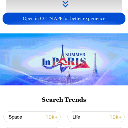
Open in CGTN APP for better experience
Takaichi administration's move toward
militarization sparks concerns
05:57, 08-Aug-2026
Search Trends
10k+
10k+
Space
Life