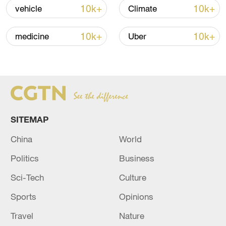
10k+
10k+
vehicle
Climate
Iran says framework of agreement with
10k+
10k+
medicine
Uber
Oman finalized
04:34, 08-Aug-2026
RELATED STORIES
SITEMAP
China
World
Politics
Business
Sci-Tech
Culture
Sports
Opinions
Travel
Nature