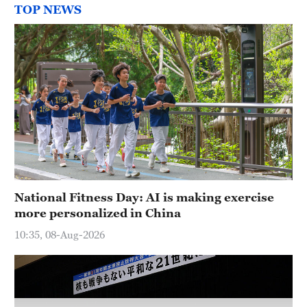
TOP NEWS
National Fitness Day: AI is making exercise
more personalized in China
10:35, 08-Aug-2026