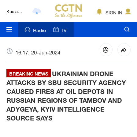
Kuala
SIGN IN
Lumpur
London
Radio
TV
Nairobi
Bengaluru
16:17, 20-Jun-2024
New York
UKRAINIAN DRONE
BREAKING NEWS
Mumbai
ATTACKS BY SBU SECURITY AGENCY
CAUSED FIRES AT OIL DEPOTS IN
Delhi
RUSSIAN REGIONS OF TAMBOV AND
Hyderabad
ADYGEYA, KYIV INTELLIGENCE
SOURCE SAYS
Sydney
Singapore