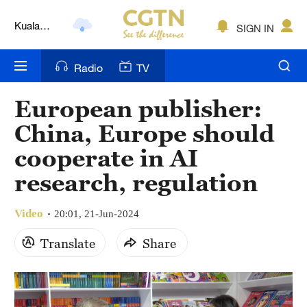
Kuala
SIGN IN
Lumpur
London
Radio
TV
Nairobi
European publisher:
Bengaluru
China, Europe should
New York
cooperate in AI
research, regulation
Mumbai
Delhi
Video
20:01, 21-Jun-2024
Hyderabad
Translate
Share
Sydney
Singapore