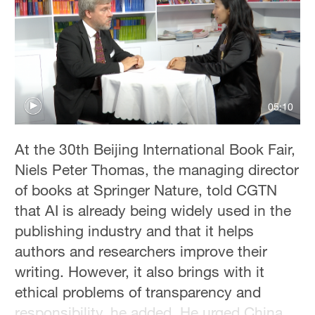
05:10
At the 30th Beijing International Book Fair,
Niels Peter Thomas, the managing director
of books at Springer Nature, told CGTN
that AI is already being widely used in the
publishing industry and that it helps
authors and researchers improve their
writing. However, it also brings with it
ethical problems of transparency and
responsibility, he added. He urged China