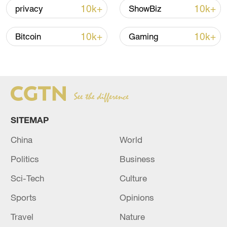
10k+
10k+
privacy
ShowBiz
10k+
10k+
Bitcoin
Gaming
SITEMAP
China urges Japan to learn from history,
China
World
reject remilitarization
Politics
Business
11:59, 06-Aug-2026
Sci-Tech
Culture
Sports
Opinions
Travel
Nature