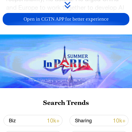
and Europe to work together to develop AI
research and regulation.
Open in CGTN APP for better experience
TOP NEWS
Search Trends
Xi underscores sci-tech innovation to
advance China's modernization
10k+
10k+
Biz
Sharing
22:05, 05-Aug-2026