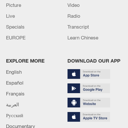
Picture
Video
Live
Radio
Specials
Transcript
EUROPE
Learn Chinese
Iran, Oman reach understanding on Hormuz
Strait reopening deal
13:06, 06-Aug-2026
EXPLORE MORE
DOWNLOAD OUR APP
English
RELATED STORIES
Español
Français
العربية
Русский
Documentary