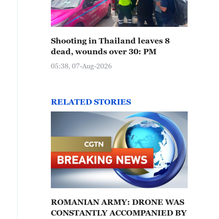
Shooting in Thailand leaves 8
dead, wounds over 30: PM
05:38, 07-Aug-2026
RELATED STORIES
ROMANIAN ARMY: DRONE WAS
CONSTANTLY ACCOMPANIED BY