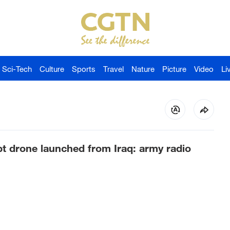
Sci-Tech
Culture
Sports
Travel
Nature
Picture
Video
Li
cept drone launched from Iraq: army radio