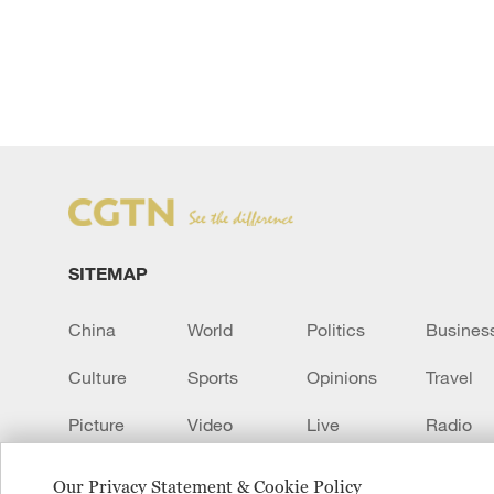
SITEMAP
China
World
Politics
Busines
Culture
Sports
Opinions
Travel
Picture
Video
Live
Radio
Transcript
EUROPE
Learn Chinese
Our Privacy Statement & Cookie Policy