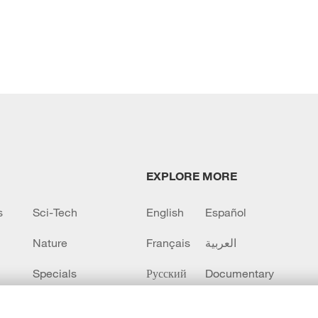
EXPLORE MORE
s
Sci-Tech
English
Español
Nature
Français
العربية
Specials
Русский
Documentary
CCTV+