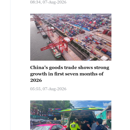
08:34, 07-Aug-2026
China's goods trade shows strong
growth in first seven months of
2026
05:55, 07-Aug-2026