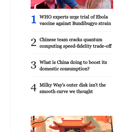
1
WHO experts urge trial of Ebola
vaccine against Bundibugyo strain
2
Chinese team cracks quantum
computing speed-fidelity trade-off
3
What is China doing to boost its
domestic consumption?
4
Milky Way's outer disk isn't the
smooth curve we thought