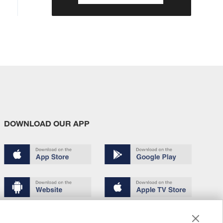
DOWNLOAD OUR APP