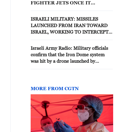
FIGHTER JETS ONCE IT
ENTERED ROMANIAN
AIRSPACE
ISRAELI MILITARY: MISSILES
LAUNCHED FROM IRAN TOWARD
ISRAEL, WORKING TO INTERCEPT
THEM
Israeli Army Radio: Military officials
confirm that the Iron Dome system
was hit by a drone launched by
“Hezbollah”
MORE FROM CGTN