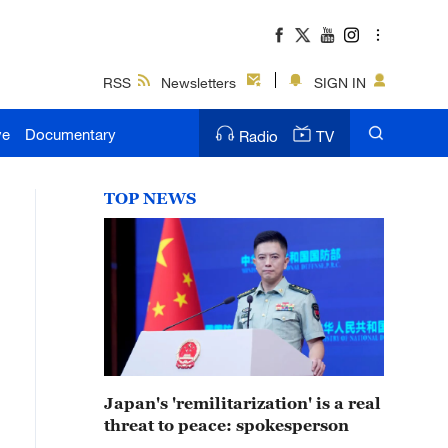
RSS
Newsletters
SIGN IN
ve
Documentary
Radio
TV
TOP NEWS
Japan's 'remilitarization' is a real
threat to peace: spokesperson