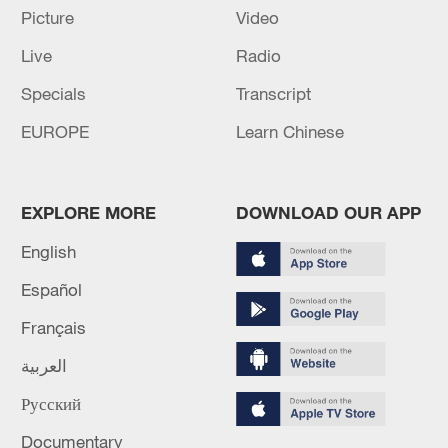
Report elaborates on features of Xi Jinping Thought
Picture
Video
on Party Building
Live
Radio
S. Korean National Assembly approves Han Seong-
Specials
Transcript
sook as new PM
EUROPE
Learn Chinese
MORE FROM CGTN
EXPLORE MORE
DOWNLOAD OUR APP
English
Español
Français
العربية
Русский
Documentary