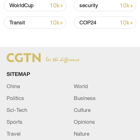
Iran says no US talks underway, Strait of
10k+
10k+
WolrldCup
security
Hormuz not reopened
11:31, 09-Aug-2026
10k+
10k+
Transit
COP24
RELATED STORIES
SITEMAP
China
World
Politics
Business
Sci-Tech
Culture
Sports
Opinions
US State Department to close consulates in
Canada, Japan and Indonesia, sources say
Travel
Nature