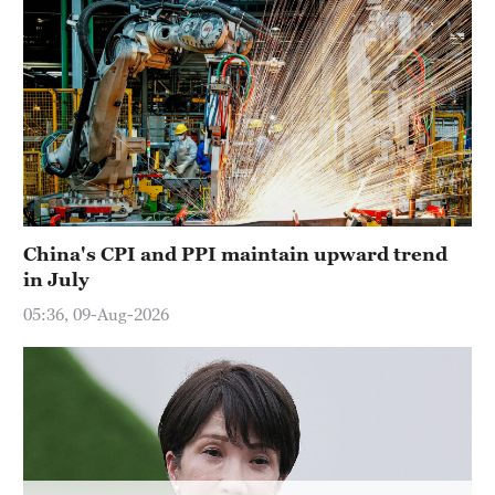
China's CPI and PPI maintain upward trend
in July
05:36, 09-Aug-2026