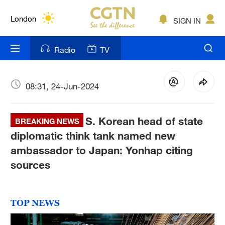
Lumpur
London
SIGN IN
Nairobi
Radio
TV
Bengaluru
New York
08:31, 24-Jun-2024
Mumbai
S. Korean head of state
BREAKING NEWS
Delhi
diplomatic think tank named new
ambassador to Japan: Yonhap citing
Hyderabad
sources
Sydney
Singapore
TOP NEWS