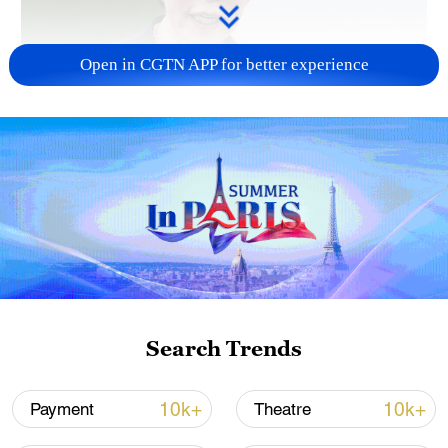
Open in CGTN APP for better experience
Japanese PM repeats ambiguous stance on
non-nuclear principles
11:04, 09-Aug-2026
Search Trends
10k+
10k+
Payment
Theatre