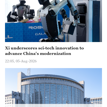
Xi underscores sci-tech innovation to
advance China's modernization
22:05, 05-Aug-2026