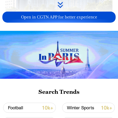
Open in CGTN APP for better experience
China urges Japan to learn from history,
reject remilitarization
11:59, 06-Aug-2026
Search Trends
10k+
10k+
Football
Winter Sports
Iran, Oman reach understanding on Hormuz