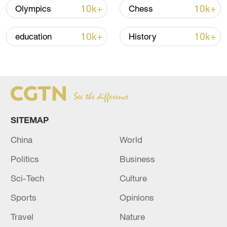
Strait reopening deal
10k+
10k+
Olympics
Chess
13:06, 06-Aug-2026
10k+
10k+
education
History
RELATED STORIES
SITEMAP
China
World
Politics
Business
Sci-Tech
Culture
Israeli Minister of Defense Yoav Gallant with
U.S. Secretary of Defense Lloyd Austin. -
Sports
Opinions
Israeli media
Travel
Nature