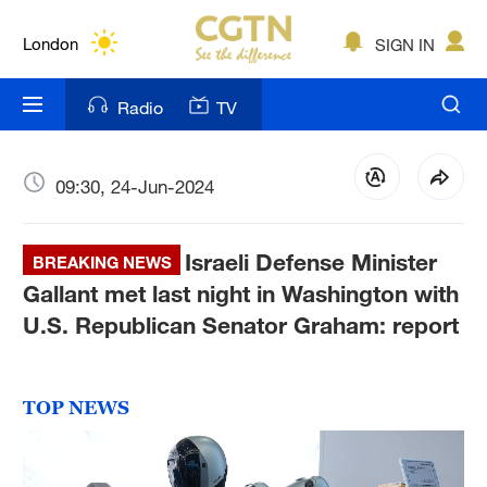
Lumpur
London
SIGN IN
Nairobi
Radio
TV
Bengaluru
New York
09:30, 24-Jun-2024
Mumbai
Israeli Defense Minister
BREAKING NEWS
Delhi
Gallant met last night in Washington with
U.S. Republican Senator Graham: report
Hyderabad
Sydney
TOP NEWS
Singapore