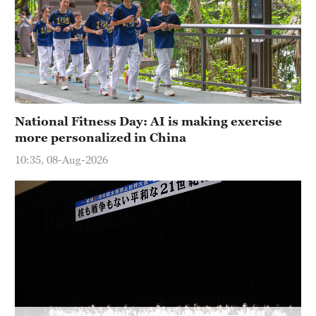
National Fitness Day: AI is making exercise
more personalized in China
10:35, 08-Aug-2026