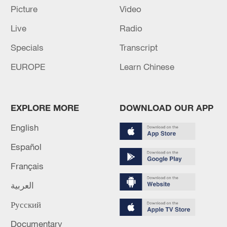
M4.5 quake hits NW China's Xinjiang
Picture
Video
Live
Radio
MORE FROM CGTN
Specials
Transcript
EUROPE
Learn Chinese
EXPLORE MORE
DOWNLOAD OUR APP
English
Español
Français
1
Eight killed in suspected Boko Haram raid in
العربية
Cameroon
Русский
2
Colombia inaugurates new president
Documentary