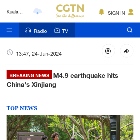
Kuala
SIGN IN
Lumpur
London
Radio
TV
Nairobi
Bengaluru
13:47, 24-Jun-2024
New York
M4.9 earthquake hits
BREAKING NEWS
Mumbai
China's Xinjiang
Delhi
Hyderabad
TOP NEWS
Sydney
Singapore