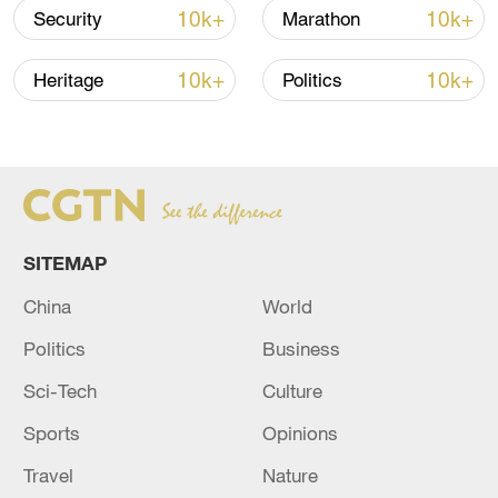
04:34, 08-Aug-2026
10k+
10k+
Security
Marathon
RELATED STORIES
10k+
10k+
Heritage
Politics
SITEMAP
China
World
Politics
Business
CENC: M4.9 quake hits Aksu, NW China's
Sci-Tech
Culture
Xinjiang
Sports
Opinions
M4.9 quake hits SW China's Sichuan: CENC
Travel
Nature