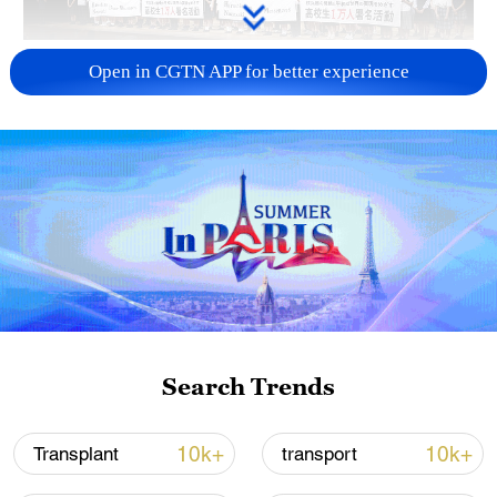
Takaichi administration's move toward
Open in CGTN APP for better experience
militarization sparks concerns
05:57, 08-Aug-2026
Search Trends
Iran says framework of agreement with
10k+
10k+
Transplant
transport
Oman finalized