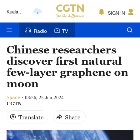
Kuala
SIGN IN
Lumpur
London
Radio
TV
Nairobi
Chinese researchers
Bengaluru
discover first natural
New York
few-layer graphene on
moon
Mumbai
Delhi
Space
08:56, 25-Jun-2024
CGTN
Hyderabad
Translate
Share
Sydney
Singapore