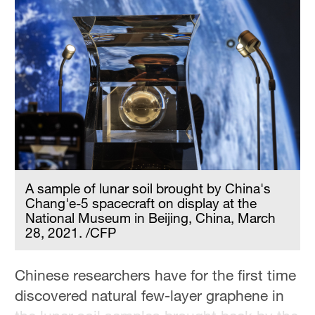
A sample of lunar soil brought by China's
Chang'e-5 spacecraft on display at the
National Museum in Beijing, China, March
28, 2021. /CFP
Chinese researchers have for the first time
discovered natural few-layer graphene in