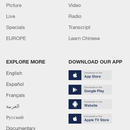
the two countries and enhanced friendship
Picture
Video
between the two peoples.
Live
Radio
Specials
Transcript
Source(s): Xinhua News Agency
EUROPE
Learn Chinese
TOP NEWS
EXPLORE MORE
DOWNLOAD OUR APP
English
Español
Français
العربية
Русский
Typhoon Dolphin enters 24-hour warning
line, responses upgraded
Documentary