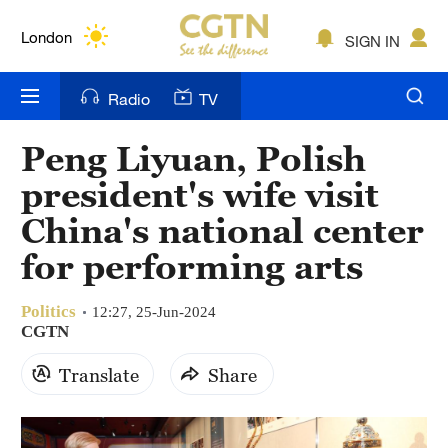
Lumpur
London
SIGN IN
Nairobi
Radio
TV
Bengaluru
Peng Liyuan, Polish
New York
president's wife visit
Mumbai
China's national center
for performing arts
Delhi
Hyderabad
Politics
12:27, 25-Jun-2024
CGTN
Sydney
Translate
Share
Singapore