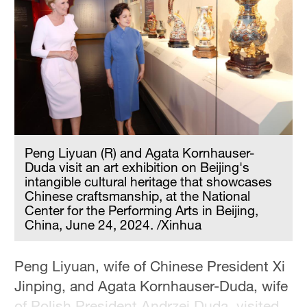
Peng Liyuan (R) and Agata Kornhauser-
Duda visit an art exhibition on Beijing's
intangible cultural heritage that showcases
Chinese craftsmanship, at the National
Center for the Performing Arts in Beijing,
China, June 24, 2024. /Xinhua
Peng Liyuan, wife of Chinese President Xi
Jinping, and Agata Kornhauser-Duda, wife
of Polish President Andrzej Duda, visited