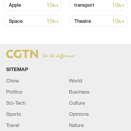
05:38, 07-Aug-2026
10k+
10k+
Apple
transport
RELATED STORIES
10k+
10k+
Space
Theatre
SITEMAP
China
World
Politics
Business
EMSC: M5.6 earthquake hits NORTH OF
Sci-Tech
Culture
ASCENSION ISLAND
Sports
Opinions
EMSC: M5.6 earthquake hits SOUTH SANDWICH
Travel
Nature
ISLANDS REGION