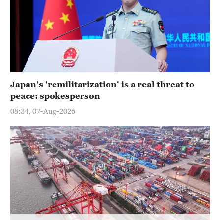
Japan's 'remilitarization' is a real threat to
peace: spokesperson
08:34, 07-Aug-2026