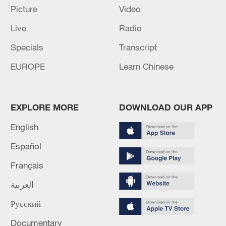
Picture
Video
M5.6 earthquake hits 224 km S of Suva, Fiji
Live
Radio
Specials
Transcript
MORE FROM CGTN
EUROPE
Learn Chinese
EXPLORE MORE
DOWNLOAD OUR APP
English
Español
Français
العربية
1
Non Farm Payrolls in the United States decreased
Русский
by 23 thousand in July of 2026.
Documentary