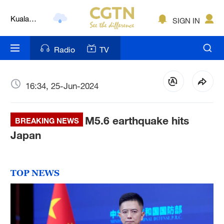
Lumpur
London
SIGN IN
Nairobi
Radio
TV
Bengaluru
New York
16:34, 25-Jun-2024
Mumbai
M5.6 earthquake hits
BREAKING NEWS
Delhi
Japan
Hyderabad
Sydney
TOP NEWS
Singapore