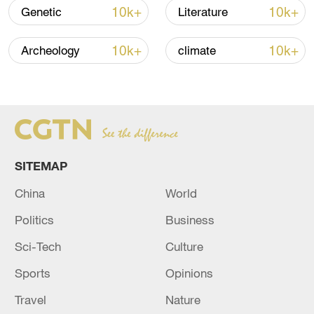
10k+
10k+
Genetic
Literature
10k+
10k+
Archeology
climate
How Zhejiang turns 'Green Revival' into
common prosperity
00:28, 10-Aug-2026
SITEMAP
China
World
Politics
Business
Sci-Tech
Culture
Sports
Opinions
Travel
Nature