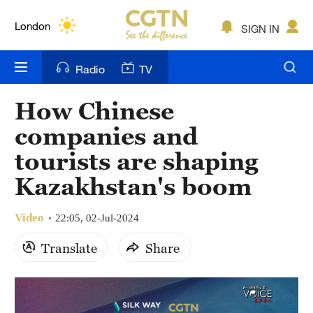
Lumpur
London
SIGN IN
Nairobi
Radio
TV
Bengaluru
How Chinese
New York
companies and
Mumbai
tourists are shaping
Kazakhstan's boom
Delhi
Hyderabad
Video
22:05, 02-Jul-2024
Sydney
Translate
Share
Singapore