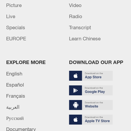
Picture
Video
US 'low-keying' negotiations as Iran
Live
Radio
reshuffles key security posts
Specials
Transcript
02:57, 10-Aug-2026
EUROPE
Learn Chinese
EXPLORE MORE
DOWNLOAD OUR APP
English
Español
Français
العربية
Global ocean temperatures hit record July
Русский
high as El Nino develops
03:59, 10-Aug-2026
Documentary