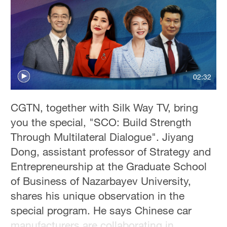
02:32
CGTN, together with Silk Way TV, bring
you the special, "SCO: Build Strength
Through Multilateral Dialogue". Jiyang
Dong, assistant professor of Strategy and
Entrepreneurship at the Graduate School
of Business of Nazarbayev University,
shares his unique observation in the
special program. He says Chinese car
manufacturers are collaborating in