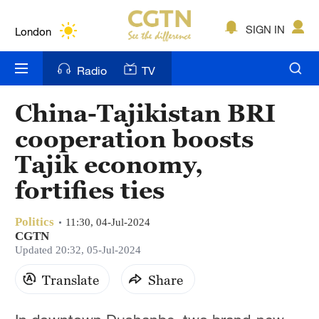
Lumpur
London
SIGN IN
Nairobi
Radio
TV
Bengaluru
China-Tajikistan BRI
New York
cooperation boosts
Mumbai
Tajik economy,
fortifies ties
Delhi
Hyderabad
Politics
11:30, 04-Jul-2024
CGTN
Sydney
Updated 20:32, 05-Jul-2024
Singapore
Translate
Share