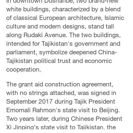
In downtown Dushanbe, two brand-new
white buildings, characterized by a blend
of classical European architecture, Islamic
culture and modern designs, stand tall
along Rudaki Avenue. The two buildings,
intended for Tajikistan's government and
parliament, symbolize deepened China-
Tajikistan political trust and economic
cooperation.
The grant aid construction agreement,
with no strings attached, was signed in
September 2017 during Tajik President
Emomali Rahmon's state visit to Beijing.
Two years later, during Chinese President
Xi Jinping's state visit to Tajikistan, the