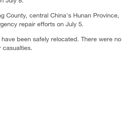
n July 8.
ng County, central China's Hunan Province,
gency repair efforts on July 5.
a have been safely relocated. There were no
 casualties.