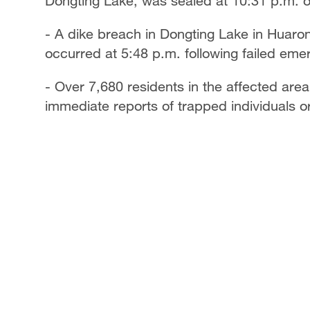
Dongting Lake, was sealed at 10:31 p.m. o
- A dike breach in Dongting Lake in Huaro
occurred at 5:48 p.m. following failed emer
- Over 7,680 residents in the affected are
immediate reports of trapped individuals or