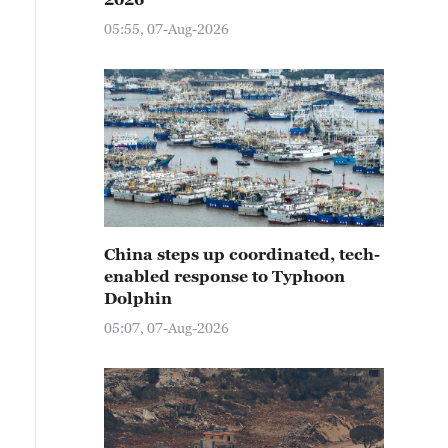
05:55, 07-Aug-2026
China steps up coordinated, tech-
enabled response to Typhoon
Dolphin
05:07, 07-Aug-2026