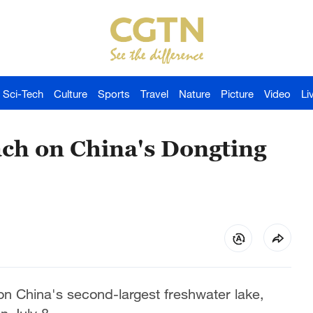
Sci-Tech
Culture
Sports
Travel
Nature
Picture
Video
Li
ach on China's Dongting
on China's second-largest freshwater lake,