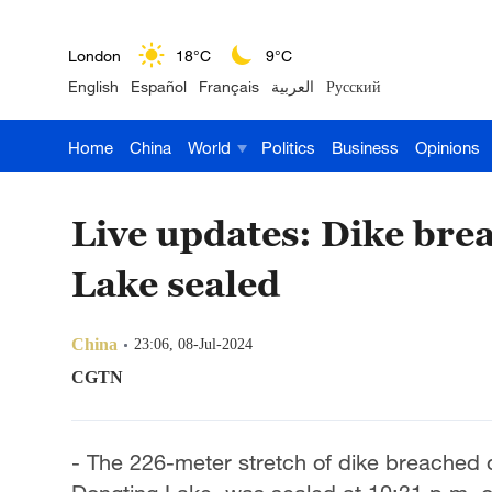
London
18°C
9°C
English
Español
Français
العربية
Русский
Nairobi
22°C
15°C
Home
China
World
Politics
Business
Opinions
Bengaluru
35°C
22°C
New York
17°C
6°C
Live updates: Dike bre
Mumbai
31°C
27°C
Lake sealed
Delhi
36°C
23°C
China
23:06, 08-Jul-2024
Hyderabad
42°C
28°C
CGTN
Sydney
23°C
16°C
- The 226-meter stretch of dike breached 
Singapore
30°C
25°C