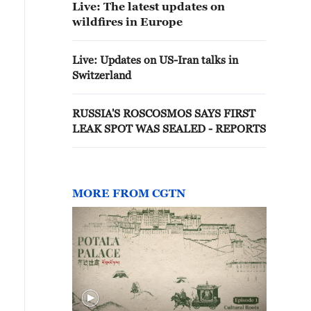
Live: The latest updates on
wildfires in Europe
Live: Updates on US-Iran talks in
Switzerland
RUSSIA'S ROSCOSMOS SAYS FIRST
LEAK SPOT WAS SEALED - REPORTS
MORE FROM CGTN