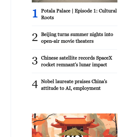
1
Potala Palace | Episode 1: Cultural
Roots
2
Beijing turns summer nights into
open-air movie theaters
3
Chinese satellite records SpaceX
rocket remnant's lunar impact
4
Nobel laureate praises China's
attitude to AI, employment