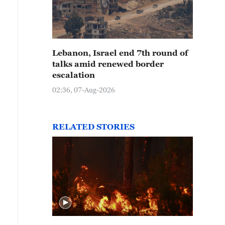
Lebanon, Israel end 7th round of
talks amid renewed border
escalation
02:36, 07-Aug-2026
RELATED STORIES