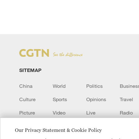
SITEMAP
China
World
Politics
Busines
Culture
Sports
Opinions
Travel
Picture
Video
Live
Radio
Transcript
EUROPE
Learn Chinese
Our Privacy Statement & Cookie Policy