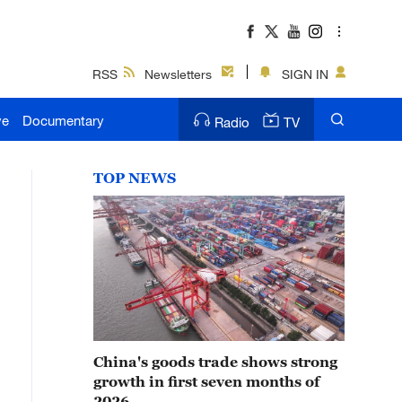
RSS
Newsletters
SIGN IN
ve
Documentary
Radio
TV
TOP NEWS
China's goods trade shows strong
growth in first seven months of
2026