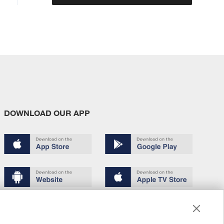
DOWNLOAD OUR APP