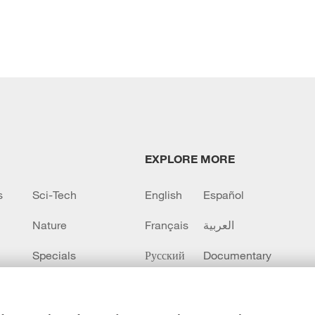
EXPLORE MORE
s
Sci-Tech
English
Español
Nature
Français
العربية
Specials
Русский
Documentary
CCTV+