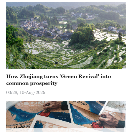
How Zhejiang turns 'Green Revival' into
common prosperity
00:28, 10-Aug-2026