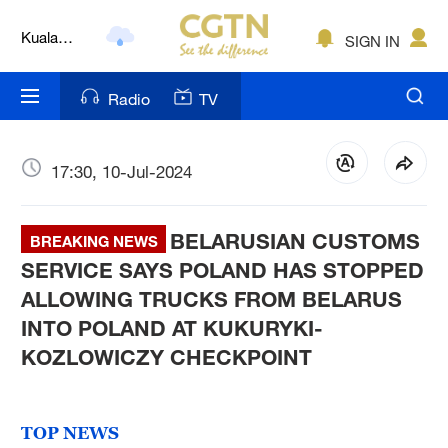
Kuala
SIGN IN
Lumpur
London
Radio
TV
Nairobi
Bengaluru
17:30, 10-Jul-2024
New York
BELARUSIAN CUSTOMS
BREAKING NEWS
Mumbai
SERVICE SAYS POLAND HAS STOPPED
ALLOWING TRUCKS FROM BELARUS
Delhi
INTO POLAND AT KUKURYKI-
Hyderabad
KOZLOWICZY CHECKPOINT
Sydney
TOP NEWS
Singapore