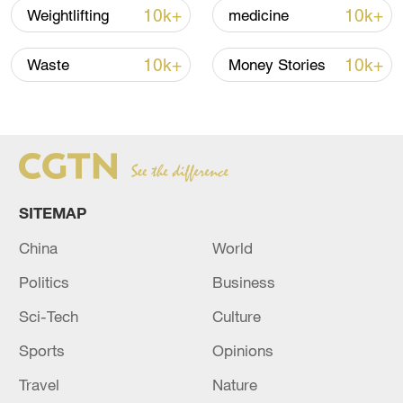
10k+
10k+
Weightlifting
medicine
Global ocean temperatures hit record July
high as El Nino develops
10k+
10k+
Waste
Money Stories
03:59, 10-Aug-2026
RELATED STORIES
SITEMAP
China
World
Politics
Business
Sci-Tech
Culture
Sports
Opinions
Poland breaks heat record at 40.5C: weather
Travel
Nature
service