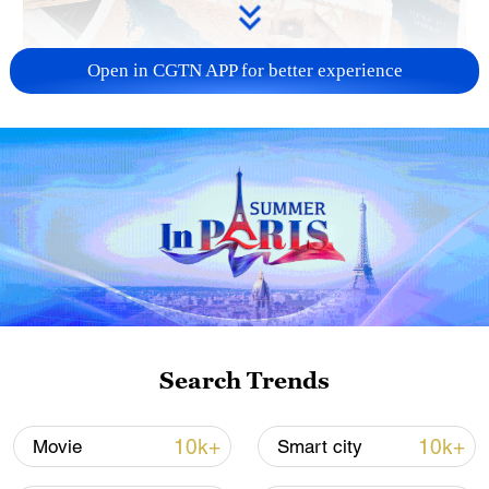
Open in CGTN APP for better experience
US 'low-keying' negotiations as Iran
reshuffles key security posts
02:57, 10-Aug-2026
Search Trends
10k+
10k+
Movie
Smart city