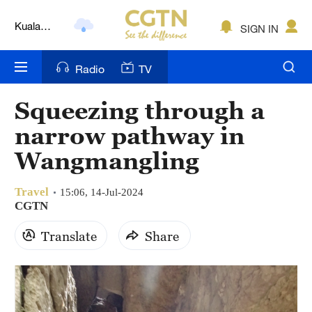
Lumpur
London
SIGN IN
Nairobi
Radio
TV
Bengaluru
Squeezing through a
New York
narrow pathway in
Mumbai
Wangmangling
Delhi
Travel
15:06, 14-Jul-2024
CGTN
Hyderabad
Translate
Share
Sydney
Singapore