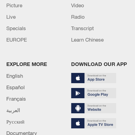
Picture
Video
Live
Radio
Specials
Transcript
EUROPE
Learn Chinese
Takaichi administration's move toward
EXPLORE MORE
DOWNLOAD OUR APP
militarization sparks concerns
English
05:57, 08-Aug-2026
Español
Français
العربية
Русский
Documentary