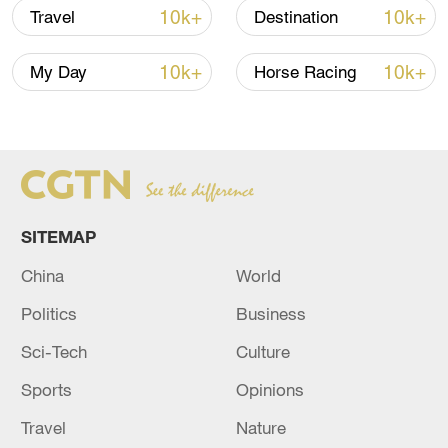
10k+
10k+
Travel
Destination
TOP NEWS
10k+
10k+
My Day
Horse Racing
SITEMAP
China
World
Politics
Business
Typhoon Dolphin enters 24-hour warning
line, responses upgraded
Sci-Tech
Culture
03:28, 08-Aug-2026
Sports
Opinions
Travel
Nature