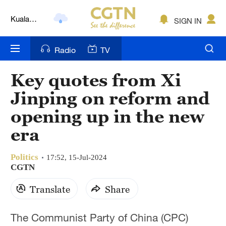
Kuala
SIGN IN
Lumpur
London
Radio
TV
Nairobi
Key quotes from Xi
Bengaluru
Jinping on reform and
New York
opening up in the new
era
Mumbai
Delhi
Politics
17:52, 15-Jul-2024
CGTN
Hyderabad
Translate
Share
Sydney
The Communist Party of China (CPC)
Singapore