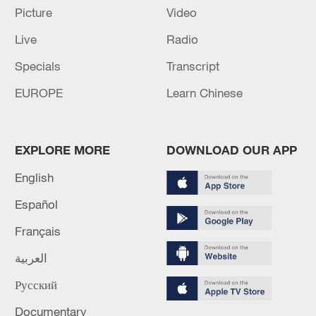
Picture
Video
Live
Radio
Specials
Transcript
EUROPE
Learn Chinese
EXPLORE MORE
DOWNLOAD OUR APP
English
Español
Français
العربية
Русский
Documentary