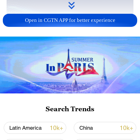
Open in CGTN APP for better experience
Search Trends
10k+
10k+
Latin America
China