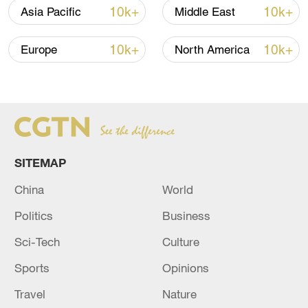
10k+
10k+
Asia Pacific
Middle East
10k+
10k+
Europe
North America
SITEMAP
China
World
Politics
Business
Sci-Tech
Culture
Sports
Opinions
Travel
Nature