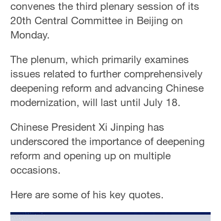
convenes the third plenary session of its
20th Central Committee in Beijing on
Monday.
The plenum, which primarily examines
issues related to further comprehensively
deepening reform and advancing Chinese
modernization, will last until July 18.
Chinese President Xi Jinping has
underscored the importance of deepening
reform and opening up on multiple
occasions.
Here are some of his key quotes.