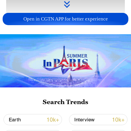
Open in CGTN APP for better experience
Takaichi administration's move toward
militarization sparks concerns
05:57, 08-Aug-2026
Search Trends
10k+
10k+
Earth
Interview