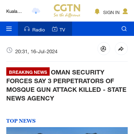
Kuala
SIGN IN
Lumpur
London
Radio
TV
Nairobi
Bengaluru
20:31, 16-Jul-2024
New York
OMAN SECURITY
BREAKING NEWS
Mumbai
FORCES SAY 3 PERPETRATORS OF
MOSQUE GUN ATTACK KILLED - STATE
Delhi
NEWS AGENCY
Hyderabad
Sydney
TOP NEWS
Singapore