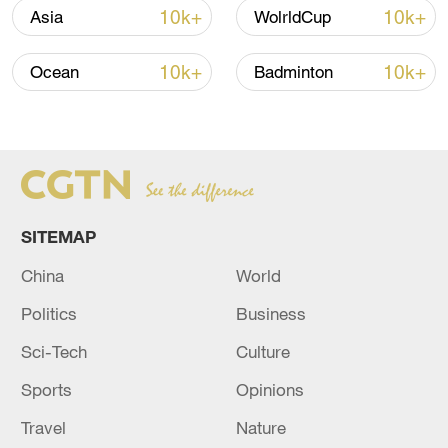
Iran says framework of agreement with
10k+
10k+
Asia
WolrldCup
Oman finalized
04:34, 08-Aug-2026
10k+
10k+
Ocean
Badminton
RELATED STORIES
SITEMAP
China
World
Politics
Business
Sci-Tech
Culture
Sports
Opinions
Syrian State News Agency: Israeli Forces
Continue to Invade Southern Syria
Travel
Nature