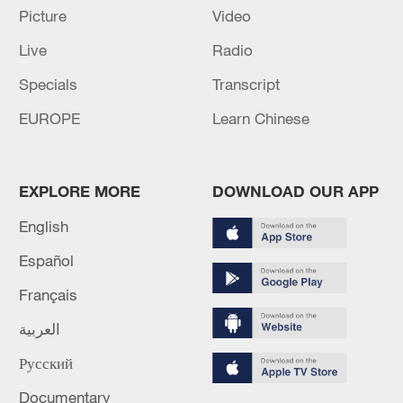
SIRENS SOUND IN KUWAIT - STATE NEWS
Picture
Video
AGENCY
Live
Radio
JORDAN INTERCEPTS SIX IRANIAN MISSILES -
Specials
Transcript
STATE NEWS AGENCY
EUROPE
Learn Chinese
MORE FROM CGTN
EXPLORE MORE
DOWNLOAD OUR APP
English
Español
Français
العربية
Русский
Documentary