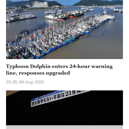
Typhoon Dolphin enters 24-hour warning
line, responses upgraded
03:28, 08-Aug-2026