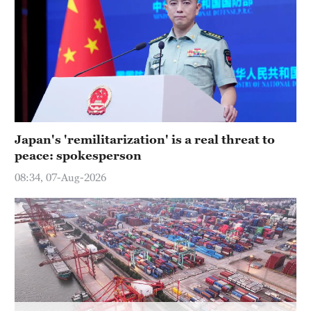
Japan's 'remilitarization' is a real threat to
peace: spokesperson
08:34, 07-Aug-2026