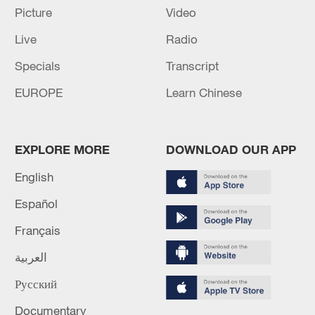
NEEDS MORE AIR DEFENCE
Picture
Video
Live
Radio
EU: VON DER LEYEN: WILL GO TO AZERBAIJAN
AND ARMENIA
Specials
Transcript
EUROPE
Learn Chinese
MORE FROM CGTN
EXPLORE MORE
DOWNLOAD OUR APP
English
Español
Français
العربية
Русский
1
Iran says framework of agreement with Oman
Documentary