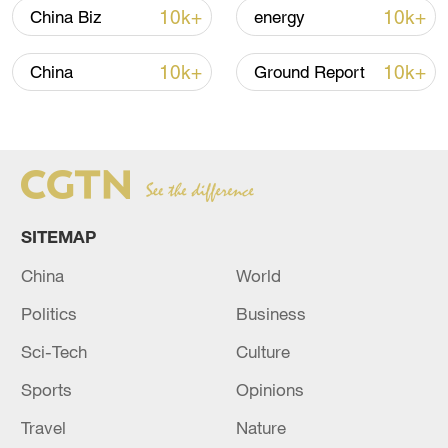
over 30: PM
10k+
10k+
China Biz
energy
05:38, 07-Aug-2026
10k+
10k+
China
Ground Report
RELATED STORIES
SITEMAP
China
World
Politics
Business
Sci-Tech
Culture
EU'S VON DER LEYEN: WE WILL DISCUSS
Sports
Opinions
THIS AT ANKARA AT THE NATO SUMMIT.
Travel
Nature
EU'S VON DER LEYEN: UKRAINE URGENTLY