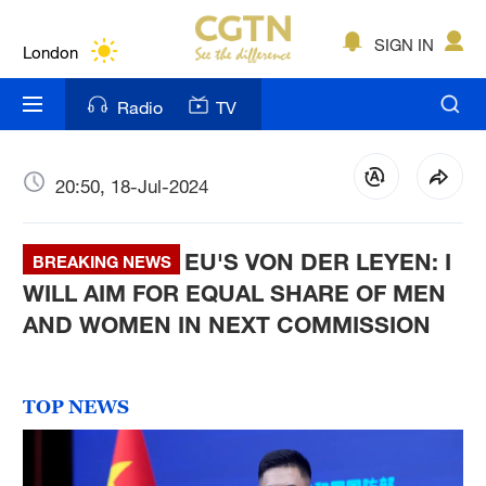
Lumpur
London
SIGN IN
Nairobi
Radio
TV
Bengaluru
New York
20:50, 18-Jul-2024
Mumbai
EU'S VON DER LEYEN: I
BREAKING NEWS
Delhi
WILL AIM FOR EQUAL SHARE OF MEN
AND WOMEN IN NEXT COMMISSION
Hyderabad
Sydney
TOP NEWS
Singapore