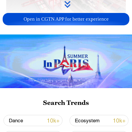
Open in CGTN APP for better experience
China's goods trade shows strong growth in
first seven months of 2026
05:55, 07-Aug-2026
Search Trends
10k+
10k+
Dance
Ecosystem
Shooting in Thailand leaves 8 dead, wounds