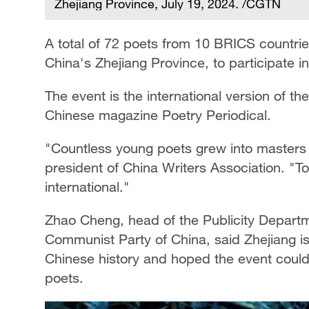
Zhejiang Province, July 19, 2024. /CGTN
A total of 72 poets from 10 BRICS countrie
China's Zhejiang Province, to participate in
The event is the international version of th
Chinese magazine Poetry Periodical.
"Countless young poets grew into masters
president of China Writers Association. "T
international."
Zhao Cheng, head of the Publicity Departm
Communist Party of China, said Zhejiang 
Chinese history and hoped the event could 
poets.