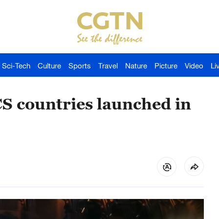
Sci-Tech
Culture
Sports
Travel
Nature
Picture
Video
Li
CS countries launched in