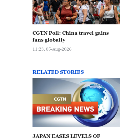
CGTN Poll: China travel gains
fans globally
11:23, 05-Aug-2026
RELATED STORIES
JAPAN EASES LEVELS OF