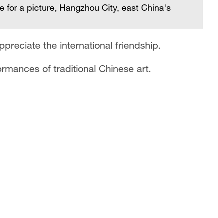
se for a picture, Hangzhou City, east China's
preciate the international friendship.
rmances of traditional Chinese art.