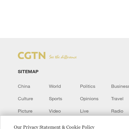
SITEMAP
China
World
Politics
Busines
Culture
Sports
Opinions
Travel
Picture
Video
Live
Radio
Transcript
EUROPE
Learn Chinese
Our Privacy Statement & Cookie Policy