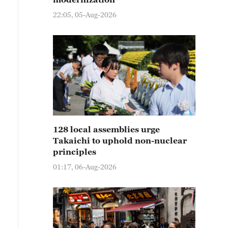
22:05, 05-Aug-2026
128 local assemblies urge
Takaichi to uphold non-nuclear
principles
01:17, 06-Aug-2026