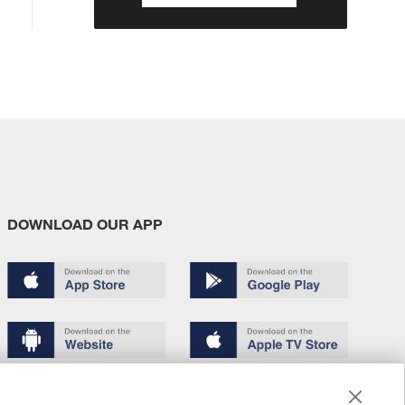
DOWNLOAD OUR APP