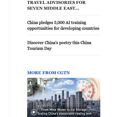
TRAVEL ADVISORIES FOR
SEVEN MIDDLE EAST
COUNTRIES INCLUDING
UNITED ARAB EMIRATES,
China pledges 5,000 AI training
REPORTS SAYS
opportunities for developing countries
Discover China's poetry this China
Tourism Day
MORE FROM CGTN