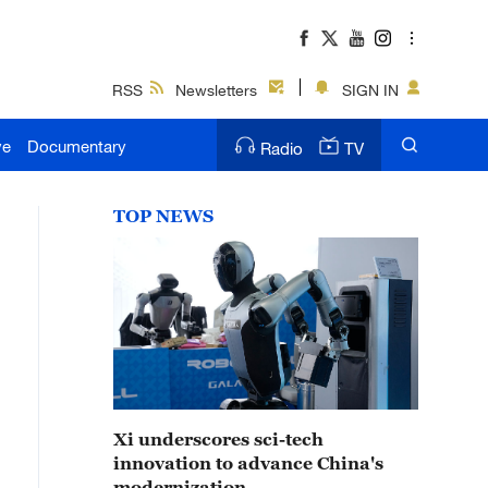
RSS
Newsletters
SIGN IN
ve
Documentary
Radio
TV
TOP NEWS
Xi underscores sci-tech
innovation to advance China's
modernization