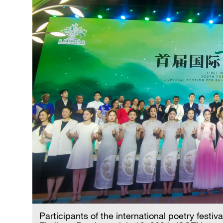
Participants of the international poetry festiv