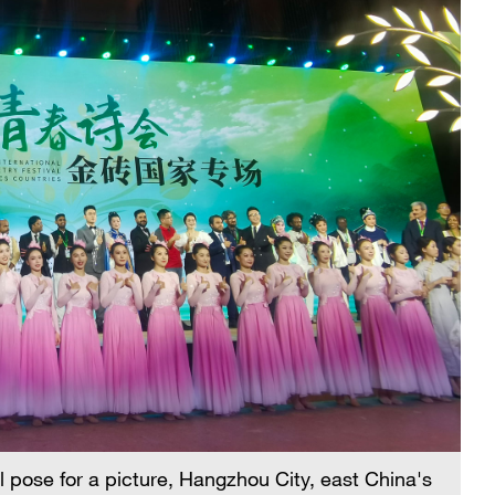
al pose for a picture, Hangzhou City, east China's