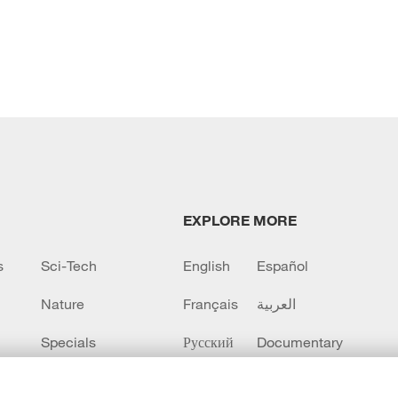
EXPLORE MORE
s
Sci-Tech
English
Español
Nature
Français
العربية
Specials
Русский
Documentary
CCTV+