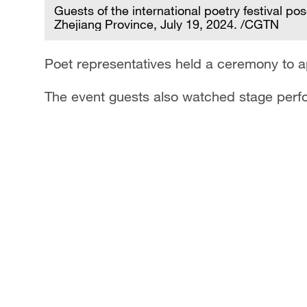
Guests of the international poetry festival po
Zhejiang Province, July 19, 2024. /CGTN
Poet representatives held a ceremony to ap
The event guests also watched stage perfo