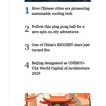
1
How Chinese cities are pioneering
sustainable cooling tech
2
Follow this ping pong ball for a
new spin on city adventures
3
One of China's BIGGEST stars just
turned five
4
Beijing designated as UNESCO-
UIA World Capital of Architecture
2029