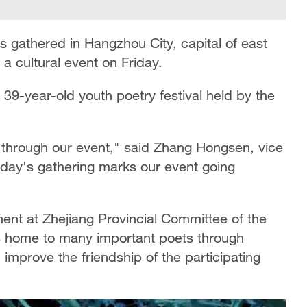
s gathered in Hangzhou City, capital of east
 a cultural event on Friday.
e 39-year-old youth poetry festival held by the
 through our event," said Zhang Hongsen, vice
oday's gathering marks our event going
ent at Zhejiang Provincial Committee of the
is home to many important poets through
improve the friendship of the participating