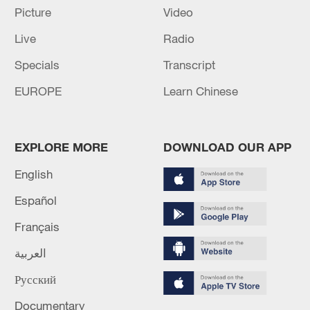
Picture
Video
SETTLEMENTS IN UKRAINE - RIA
Live
Radio
RUSSIAN DEFENCE MINISTRY: RUSSIAN FORCES
HIT TWO VESSELS IN UKRAINE'S MYKOLAIV -
Specials
Transcript
REPORTS
EUROPE
Learn Chinese
RUSSIAN DEFENCE MINISTRY: RUSSIAN FORCES
TAKE CONTROL OF ZIRNYTSIA IN EASTERN
UKRAINE
EXPLORE MORE
DOWNLOAD OUR APP
English
MORE FROM CGTN
Español
Français
العربية
Русский
Documentary