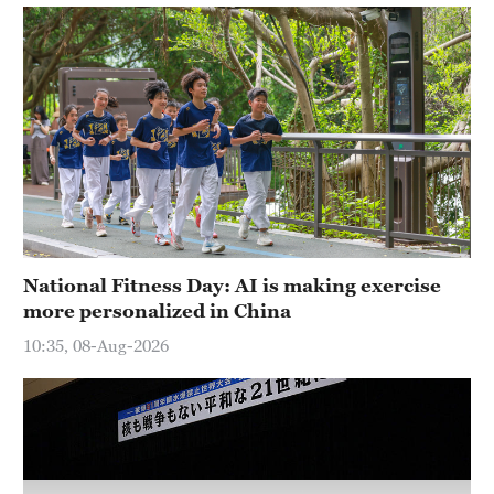
National Fitness Day: AI is making exercise
more personalized in China
10:35, 08-Aug-2026