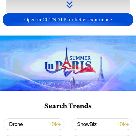
Open in CGTN APP for better experience
Takaichi administration's move toward
militarization sparks concerns
05:57, 08-Aug-2026
Search Trends
10k+
10k+
Drone
ShowBiz