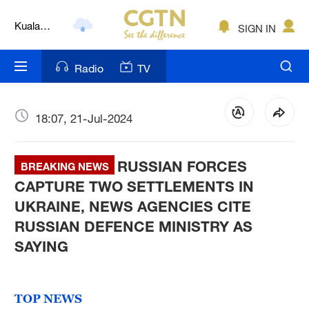
Kuala
Lumpur
SIGN IN
London
Radio
TV
Nairobi
Bengaluru
18:07, 21-Jul-2024
New York
Mumbai
RUSSIAN FORCES
BREAKING NEWS
CAPTURE TWO SETTLEMENTS IN
Delhi
UKRAINE, NEWS AGENCIES CITE
Hyderabad
RUSSIAN DEFENCE MINISTRY AS
SAYING
Sydney
Singapore
TOP NEWS