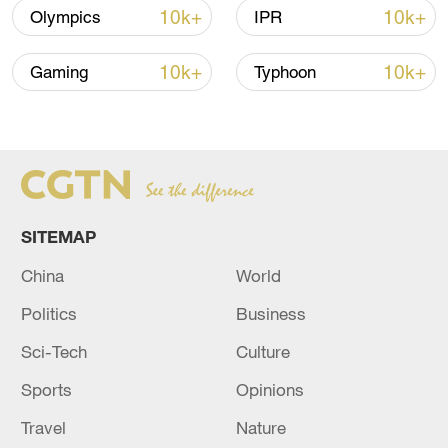
10k+
10k+
Olympics
IPR
Iran says framework of agreement with
Oman finalized
10k+
10k+
Gaming
Typhoon
04:34, 08-Aug-2026
RELATED STORIES
SITEMAP
China
World
Politics
Business
Sci-Tech
Culture
Sports
Opinions
RUSSIAN DEFENCE MINISTRY: RUSSIAN
Travel
Nature
FORCES TAKE CONTROL OVER TWO MORE