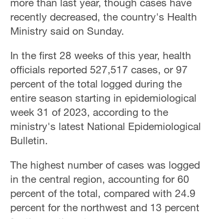
more than last year, though cases have
recently decreased, the country's Health
Ministry said on Sunday.
In the first 28 weeks of this year, health
officials reported 527,517 cases, or 97
percent of the total logged during the
entire season starting in epidemiological
week 31 of 2023, according to the
ministry's latest National Epidemiological
Bulletin.
The highest number of cases was logged
in the central region, accounting for 60
percent of the total, compared with 24.9
percent for the northwest and 13 percent