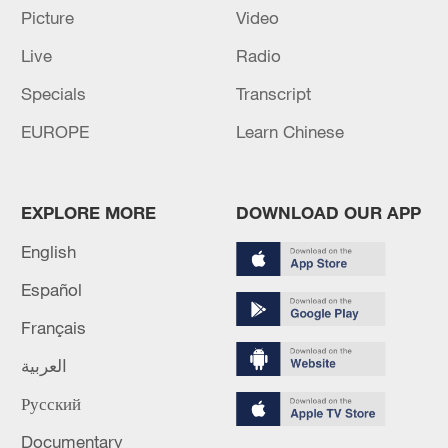
Picture
Video
Xi underscores sci-tech innovation to
advance China's modernization
Live
Radio
22:05, 05-Aug-2026
Specials
Transcript
EUROPE
Learn Chinese
EXPLORE MORE
DOWNLOAD OUR APP
English
Español
Français
China urges Japan to learn from history,
العربية
reject remilitarization
Русский
11:59, 06-Aug-2026
Documentary