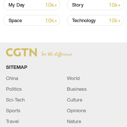
10k+
10k+
My Day
Story
(Cover image: A worker sprays chemicals
to combat mosquitoes that transmit
10k+
10k+
Space
Technology
dengue in a park in Buenos Aires,
Argentina, April 5, 2024. /CFP)
Source(s): Xinhua News Agency
TOP NEWS
SITEMAP
China
World
Politics
Business
Sci-Tech
Culture
Sports
Opinions
Travel
Nature