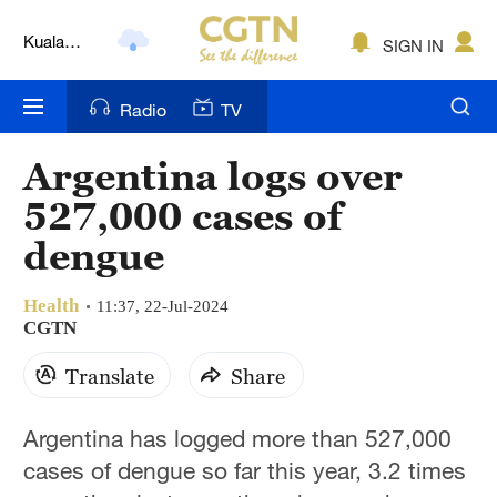
Kuala
SIGN IN
Lumpur
London
Radio
TV
Nairobi
Argentina logs over
Bengaluru
527,000 cases of
New York
dengue
Mumbai
Health
11:37, 22-Jul-2024
CGTN
Delhi
Translate
Share
Hyderabad
Sydney
Argentina has logged more than 527,000
cases of dengue so far this year, 3.2 times
Singapore