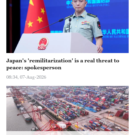
Japan's 'remilitarization' is a real threat to
peace: spokesperson
08:34, 07-Aug-2026