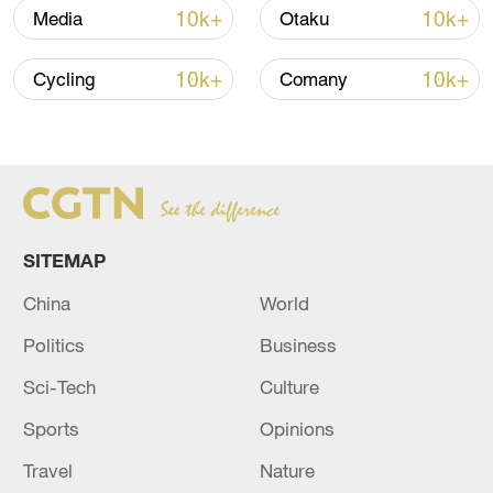
over 30: PM
10k+
10k+
Media
Otaku
05:38, 07-Aug-2026
10k+
10k+
Cycling
Comany
RELATED STORIES
SITEMAP
China
World
Politics
Business
Sci-Tech
Culture
Chinese, Kazakh foreign ministers hold talks
Sports
Opinions
in Beijing
Travel
Nature
Chinese, Austrian foreign ministers hold talks in