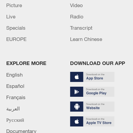
Beijing
Picture
Video
Live
Radio
Chinese, Nepali foreign ministers hold talks in Beijing
Specials
Transcript
EUROPE
Learn Chinese
MORE FROM CGTN
EXPLORE MORE
DOWNLOAD OUR APP
English
Español
Français
العربية
Русский
1
WHO experts urge trial of Ebola vaccine against
Bundibugyo strain
Documentary