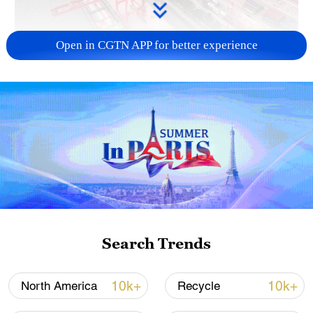
Open in CGTN APP for better experience
China's goods trade shows strong growth in
first seven months of 2026
05:55, 07-Aug-2026
Search Trends
10k+
10k+
North America
Recycle
Shooting in Thailand leaves 8 dead, wounds