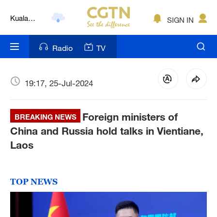
Lumpur
London
SIGN IN
Nairobi
Radio
TV
Bengaluru
19:17, 25-Jul-2024
New York
Mumbai
Foreign ministers of
BREAKING NEWS
Delhi
China and Russia hold talks in Vientiane,
Laos
Hyderabad
Sydney
TOP NEWS
Singapore