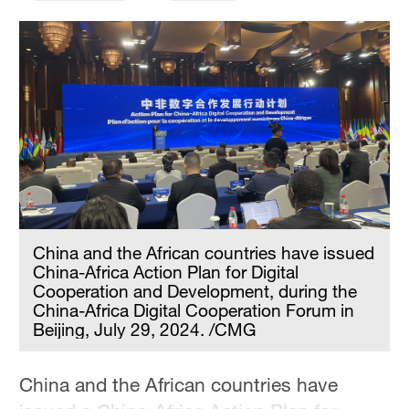
China and the African countries have issued
China-Africa Action Plan for Digital
Cooperation and Development, during the
China-Africa Digital Cooperation Forum in
Beijing, July 29, 2024. /CMG
China and the African countries have