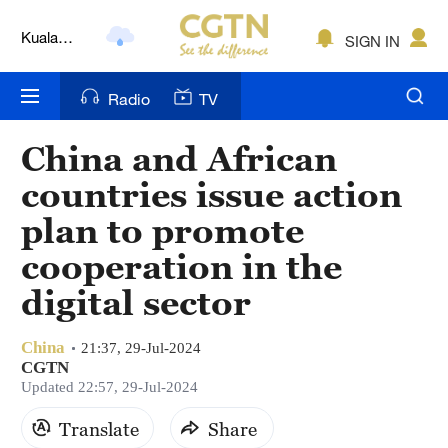
Kuala
SIGN IN
Lumpur
London
Radio
TV
Nairobi
China and African
Bengaluru
countries issue action
New York
plan to promote
cooperation in the
Mumbai
digital sector
Delhi
Hyderabad
China
21:37, 29-Jul-2024
CGTN
Updated 22:57, 29-Jul-2024
Sydney
Translate
Share
Singapore