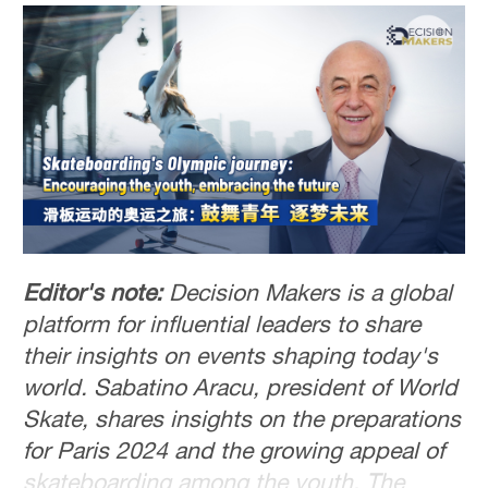
Editor's note:
Decision Makers is a global
platform for influential leaders to share
their insights on events shaping today's
world. Sabatino Aracu, president of World
Skate, shares insights on the preparations
for Paris 2024 and the growing appeal of
skateboarding among the youth. The