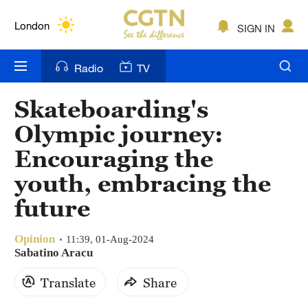
Lumpur
London
SIGN IN
Nairobi
Radio
TV
Bengaluru
Skateboarding's
New York
Olympic journey:
Mumbai
Encouraging the
youth, embracing the
Delhi
future
Hyderabad
Sydney
Opinion
11:39, 01-Aug-2024
Sabatino Aracu
Singapore
Translate
Share