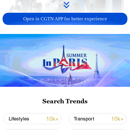
Open in CGTN APP for better experience
Xi underscores sci-tech innovation to
advance China's modernization
22:05, 05-Aug-2026
Search Trends
10k+
10k+
Lifestyles
Transport