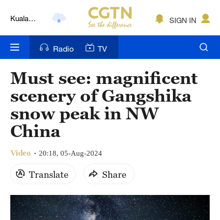
Kuala
SIGN IN
Lumpur
London
Radio
TV
Nairobi
Must see: magnificent
Bengaluru
scenery of Gangshika
New York
snow peak in NW
China
Mumbai
Delhi
Video
20:18, 05-Aug-2024
Hyderabad
Translate
Share
Sydney
Singapore