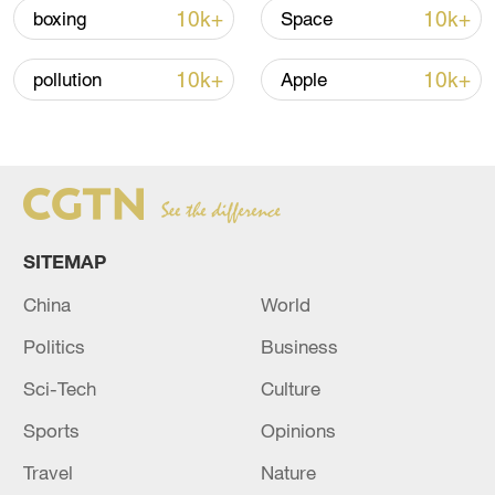
10k+
10k+
boxing
Space
China urges Japan to learn from history,
10k+
10k+
pollution
Apple
reject remilitarization
11:59, 06-Aug-2026
SITEMAP
China
World
Politics
Business
Sci-Tech
Culture
Sports
Opinions
Iran, Oman reach understanding on Hormuz
Strait reopening deal
Travel
Nature