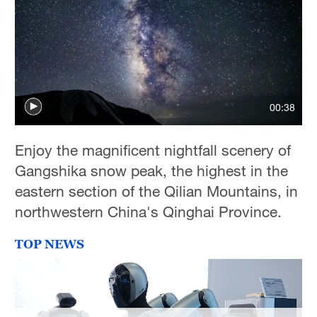
00:38
Enjoy the magnificent nightfall scenery of
Gangshika snow peak, the highest in the
eastern section of the Qilian Mountains, in
northwestern China's Qinghai Province.
TOP NEWS