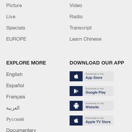
13:06, 06-Aug-2026
Picture
Video
Live
Radio
RELATED STORIES
Specials
Transcript
EUROPE
Learn Chinese
EXPLORE MORE
DOWNLOAD OUR APP
English
Español
Français
How China snow-tests futuristic cars in peak
summer?
العربية
Русский
Hands that see: The enduring popularity of 'blind
massage' in China
Documentary